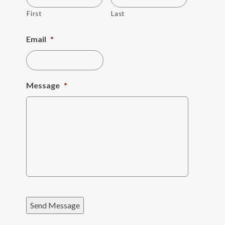
First
Last
Email
*
Message
*
Send Message