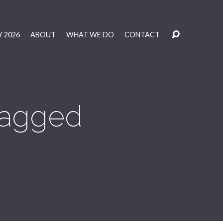
 2026
ABOUT
WHAT WE DO
CONTACT
 Tagged