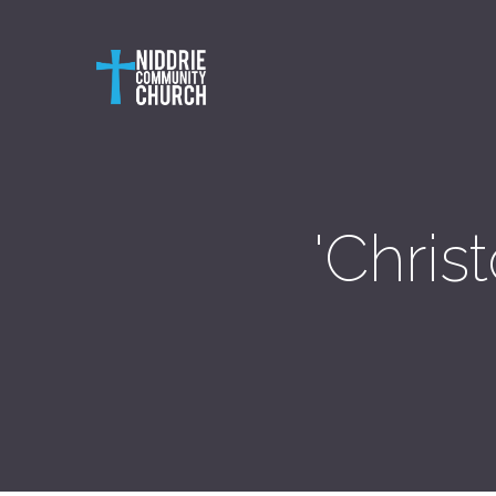
'Chris