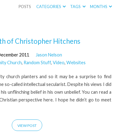
POSTS
CATEGORIES
TAGS
MONTHS
h of Christopher Hitchens
December 2011
Jason Nelson
ity Church
,
Random Stuff
,
Video
,
Websites
ity church planters and so it may be a surprise to find
 so-called intellectual secularist. Despite his views I did
 his unflinching belief in his own unbelief. You can read a
 Christian perspective here. I hope he didn’t go to meet
VIEW POST