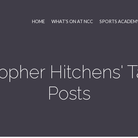
HOME
WHAT’S ON AT NCC
SPORTS ACADEMY
topher Hitchens'
Posts