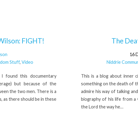
Wilson: FIGHT!
The Deat
lson
16 
dom Stuff
,
Video
Niddrie Commun
at I found this documentary
This is a blog about inner c
verage) but because of the
something on the death of the
ween the two men. There is a
admire his way of talking and
s, as there should be in these
biography of his life from a
the Lord the way he…