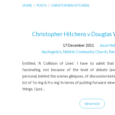
HOME
/
POSTS
/
CHRISTOPHER HITCHENS
'Christopher
Christopher Hitchens v Douglas 
17 December 2011
Jason Ne
Hitchens'
Apologetics
,
Niddrie Community Church
,
Ran
Tagged
Entitled, ‘A Collision of Lives’ I have to admit th
fascinating, not because of the level of debate (a
Posts
personal, behind the scenes glimpses, of discussion bet
lot of ‘to-ing & fro-ing’ in terms of putting forward view
things. I just…
VIEW POST