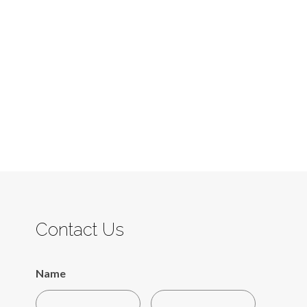
Contact Us
Name