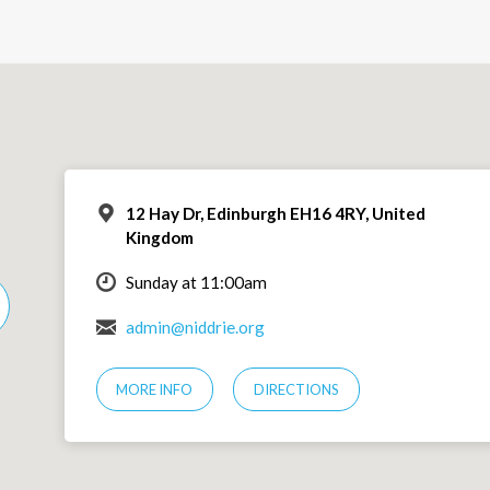
12 Hay Dr, Edinburgh EH16 4RY, United
Kingdom
Sunday at 11:00am
admin@niddrie.org
MORE INFO
DIRECTIONS