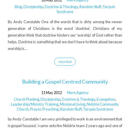
18 May 2012
Mere Agency
Blog
,
Discipleship
,
Doctrine & Theology
,
Random Stuff
,
Tarquin
Syndrome
By Andy Constable One of the words that is dirty among the newer
generation of Christians is the word ‘doctrine’. Christians of my
generation think that doctrine hinders our ‘worship’ of God rather than
helps. Doctrine is something that we don’t have to think about because
worship is…
VIEW POST
Building a Gospel Centred Community
11 May 2012
Mere Agency
Church Planting
,
Discipleship
,
Doctrine & Theology
,
Evangelism
,
Leadership/Ministry Training
,
Missional Living
,
Niddrie Community
Church
,
Prayer
,
Preaching
,
Random Stuff
,
Tarquin Syndrome
by Andy Constable I am very privileged to work in an environment that
is gospel focused. I came onto the Niddrie team 2 years ago and one of