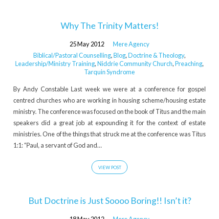
Why The Trinity Matters!
25 May 2012
Mere Agency
Biblical/Pastoral Counselling
,
Blog
,
Doctrine & Theology
,
Leadership/Ministry Training
,
Niddrie Community Church
,
Preaching
,
Tarquin Syndrome
By Andy Constable Last week we were at a conference for gospel
centred churches who are working in housing scheme/housing estate
ministry. The conference was focused on the book of Titus and the main
speakers did a great job at expounding it for the context of estate
ministries. One of the things that struck me at the conference was Titus
1:1: “Paul, a servant of God and…
VIEW POST
But Doctrine is Just Soooo Boring!! Isn’t it?