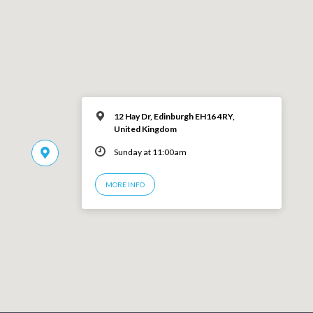
12 Hay Dr, Edinburgh EH16 4RY,
United Kingdom
Sunday at 11:00am
MORE INFO