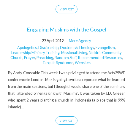
VIEW POST
Engaging Muslims with the Gospel
27 April 2012
Mere Agency
Apologetics
,
Discipleship
,
Doctrine & Theology
,
Evangelism
,
Leadership/Ministry Training
,
Missional Living
,
Niddrie Community
Church
,
Prayer
,
Preaching
,
Random Stuff
,
Recommended Resources
,
Tarquin Syndrome
,
Websites
By Andy Constable This week I was privileged to attend the Acts29WE
conference in London. Mez is going to write a report on what he learned
from the main sessions, but I thought I would share one of the seminars
that I attended on ‘engaging with Muslims’. It was taken by J.D. Greear
who spent 2 years planting a church in Indonesia (a place that is 99%
Islamic)…
VIEW POST