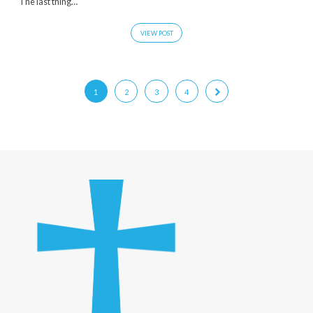
The last thing…
VIEW POST
1
2
3
4