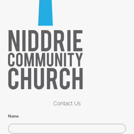
Contact Us
Name