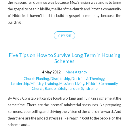
the reasons for doing so was because Mez’s vision was and is to bring
the gospel to bear in his life, the life of the church and into the community
of Niddrie. I haven’t had to build a gospel community because the
building…
VIEW POST
Five Tips on How to Survive Long Term in Housing
Schemes
4 May 2012
Mere Agency
Church Planting
,
Discipleship
,
Doctrine & Theology
,
Leadership/Ministry Training
,
Missional Living
,
Niddrie Community
Church
,
Random Stuff
,
Tarquin Syndrome
By Andy Constable It can be tough working and living in a scheme at the
same time. There are the ‘normal’ ministerial pressures like preparing
sermons, counselling and driving the vision of the church forward. And
then there are the added stresses like reaching out to the people on the
scheme and…