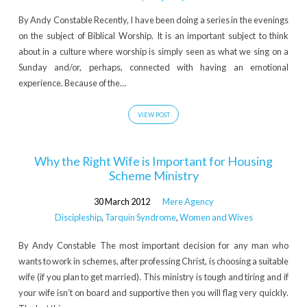
By Andy Constable Recently, I have been doing a series in the evenings
on the subject of Biblical Worship. It is an important subject to think
about in a culture where worship is simply seen as what we sing on a
Sunday and/or, perhaps, connected with having an emotional
experience. Because of the…
VIEW POST
Why the Right Wife is Important for Housing
Scheme Ministry
30 March 2012
Mere Agency
Discipleship
,
Tarquin Syndrome
,
Women and Wives
By Andy Constable The most important decision for any man who
wants to work in schemes, after professing Christ, is choosing a suitable
wife (if you plan to get married). This ministry is tough and tiring and if
your wife isn’t on board and supportive then you will flag very quickly.