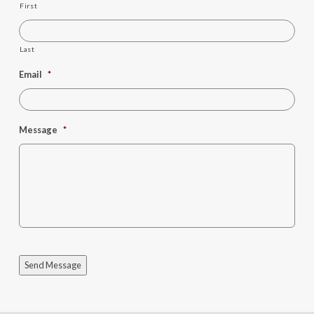
First
Last
Email
*
Message
*
Send Message