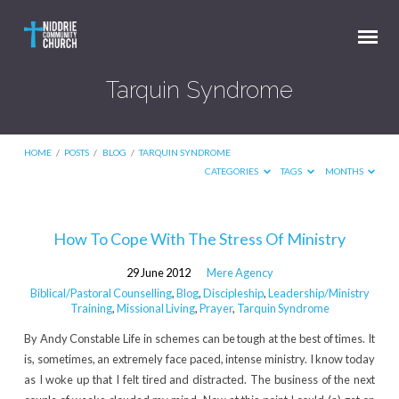
Tarquin Syndrome
HOME
/
POSTS
/
BLOG
/
TARQUIN SYNDROME
CATEGORIES
TAGS
MONTHS
Tarquin
How To Cope With The Stress Of Ministry
Syndrome
29 June 2012
Mere Agency
Biblical/Pastoral Counselling
,
Blog
,
Discipleship
,
Leadership/Ministry
Training
,
Missional Living
,
Prayer
,
Tarquin Syndrome
By Andy Constable Life in schemes can be tough at the best of times. It
is, sometimes, an extremely face paced, intense ministry. I know today
as I woke up that I felt tired and distracted. The business of the next