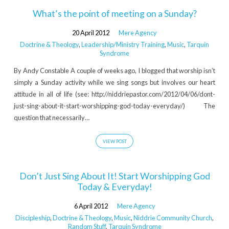
What’s the point of meeting on a Sunday?
20 April 2012
Mere Agency
Doctrine & Theology
,
Leadership/Ministry Training
,
Music
,
Tarquin
Syndrome
By Andy Constable A couple of weeks ago, I blogged that worship isn’t
simply a Sunday activity while we sing songs but involves our heart
attitude in all of life (see: http://niddriepastor.com/2012/04/06/dont-
just-sing-about-it-start-worshipping-god-today-everyday/) The
question that necessarily…
VIEW POST
Don’t Just Sing About It! Start Worshipping God
Today & Everyday!
6 April 2012
Mere Agency
Discipleship
,
Doctrine & Theology
,
Music
,
Niddrie Community Church
,
Random Stuff
,
Tarquin Syndrome