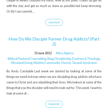
couple of weeks clouded my mind. Now at this point I could (a) get on
with the day and get as much as done as possible but keep stressing.
Or (b) I can commit…
VIEW POST
How Do We Disciple Former Drug Addicts? (Part
2)
15 June 2012
Mere Agency
Biblical/Pastoral Counselling
,
Blog
,
Discipleship
,
Doctrine & Theology
,
Missional Living
,
Niddrie Community Church
,
Tarquin Syndrome
By Andy Constable Last week we started by looking at some of the
things we need to know when we are discipling drug addicts who have
come to Christ and are rebuilding their lives. We looked at some of the
things that you the discipler will need to look out for. This week I want to
look at some of…
VIEW POST