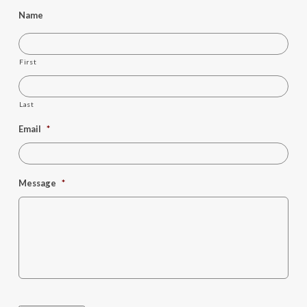
Name
First
Last
Email
*
Message
*