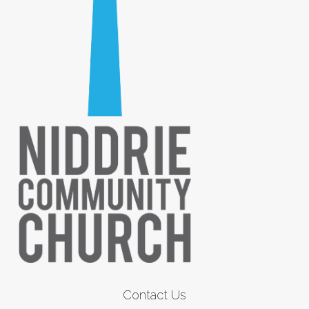
Contact Us