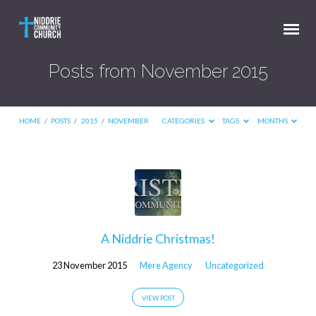
Posts from November 2015
HOME
/
POSTS
/
2015
/
NOVEMBER
CATEGORIES
TAGS
MONTHS
Posts
from
November
2015
A Niddrie Christmas!
23 November 2015
Mere Agency
Uncategorized
VIEW POST