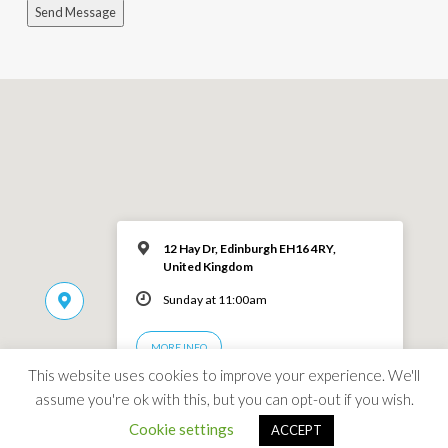
Send Message
12 Hay Dr, Edinburgh EH16 4RY,
United Kingdom
Sunday at 11:00am
MORE INFO
This website uses cookies to improve your experience. We'll
assume you're ok with this, but you can opt-out if you wish.
Cookie settings
ACCEPT