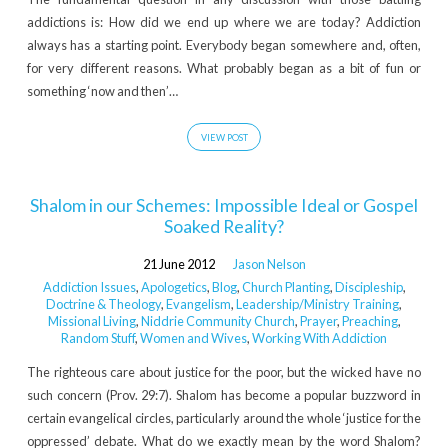
addictions is: How did we end up where we are today? Addiction
always has a starting point. Everybody began somewhere and, often,
for very different reasons. What probably began as a bit of fun or
something ‘now and then’…
VIEW POST
Shalom in our Schemes: Impossible Ideal or Gospel
Soaked Reality?
21 June 2012
Jason Nelson
Addiction Issues
,
Apologetics
,
Blog
,
Church Planting
,
Discipleship
,
Doctrine & Theology
,
Evangelism
,
Leadership/Ministry Training
,
Missional Living
,
Niddrie Community Church
,
Prayer
,
Preaching
,
Random Stuff
,
Women and Wives
,
Working With Addiction
The righteous care about justice for the poor, but the wicked have no
such concern (Prov. 29:7). Shalom has become a popular buzzword in
certain evangelical circles, particularly around the whole ‘justice for the
oppressed’ debate. What do we exactly mean by the word Shalom?