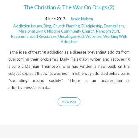
The Christian & The War On Drugs (2)
4 June 2012
Jason Nelson
Addiction Issues
,
Blog
,
Church Planting
,
Discipleship
,
Evangelism
,
Missional Living
,
Niddrie Community Church
,
Random Stuff
,
Recommended Resources
,
Uncategorized
,
Websites
,
Working With
Addiction
Is the idea of treating addiction as a disease preventing addicts from
overcoming their problems? Daily Telegraph writer and recovering
alcoholic Damian Thompson, who has written a new book on the
subject, explains that what worries him is the way addicted behaviour is
“spreading around society”. “There is an acceleration of
addictiveness”, he told…
VIEW POST