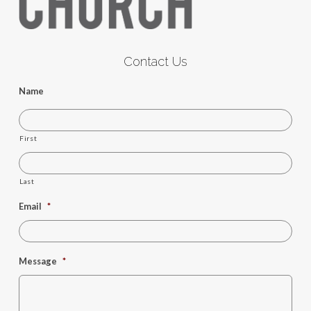
Contact Us
Name
First
Last
Email
*
Message
*