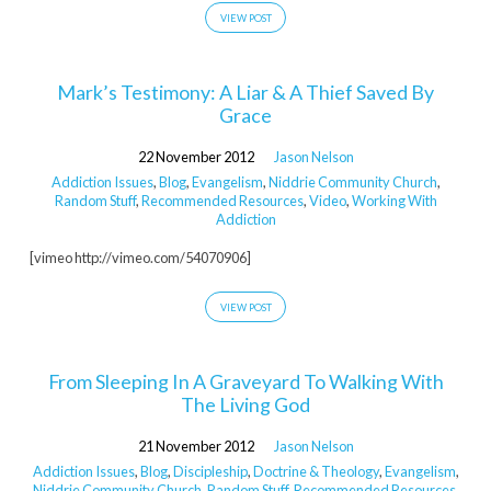
VIEW POST
Mark’s Testimony: A Liar & A Thief Saved By
Grace
22 November 2012
Jason Nelson
Addiction Issues
,
Blog
,
Evangelism
,
Niddrie Community Church
,
Random Stuff
,
Recommended Resources
,
Video
,
Working With
Addiction
[vimeo http://vimeo.com/54070906]
VIEW POST
From Sleeping In A Graveyard To Walking With
The Living God
21 November 2012
Jason Nelson
Addiction Issues
,
Blog
,
Discipleship
,
Doctrine & Theology
,
Evangelism
,
Niddrie Community Church
,
Random Stuff
,
Recommended Resources
,