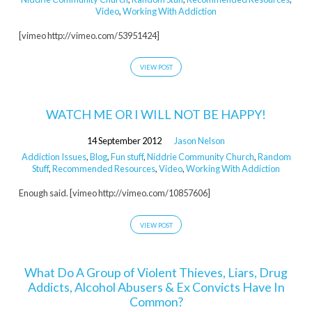
Video
,
Working With Addiction
[vimeo http://vimeo.com/53951424]
VIEW POST
WATCH ME OR I WILL NOT BE HAPPY!
14 September 2012
Jason Nelson
Addiction Issues
,
Blog
,
Fun stuff
,
Niddrie Community Church
,
Random
Stuff
,
Recommended Resources
,
Video
,
Working With Addiction
Enough said. [vimeo http://vimeo.com/10857606]
VIEW POST
What Do A Group of Violent Thieves, Liars, Drug
Addicts, Alcohol Abusers & Ex Convicts Have In
Common?