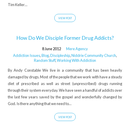
Tim Keller…
VIEW POST
How Do We Disciple Former Drug Addicts?
8 June 2012
Mere Agency
Addiction Issues
,
Blog
,
Discipleship
,
Niddrie Community Church
,
Random Stuff
,
Working With Addiction
By Andy Constable We live in a community that has been heavily
damaged by drugs. Most of the people that we work with have a steady
diet of prescribed as well as street (unprescribed) drugs running
through their system everyday. We have seen a handful of addicts over
the last few years saved by the gospel and wonderfully changed by
God. Is there anything that we need to…
VIEW POST