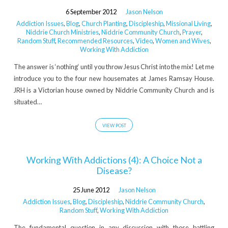
6 September 2012
Jason Nelson
Addiction Issues
,
Blog
,
Church Planting
,
Discipleship
,
Missional Living
,
Niddrie Church Ministries
,
Niddrie Community Church
,
Prayer
,
Random Stuff
,
Recommended Resources
,
Video
,
Women and Wives
,
Working With Addiction
The answer is ‘nothing‘ until you throw Jesus Christ into the mix! Let me
introduce you to the four new housemates at James Ramsay House.
JRH is a Victorian house owned by Niddrie Community Church and is
situated…
VIEW POST
Working With Addictions (4): A Choice Not a
Disease?
25 June 2012
Jason Nelson
Addiction Issues
,
Blog
,
Discipleship
,
Niddrie Community Church
,
Random Stuff
,
Working With Addiction
The fundamental question in any discussion with those battling