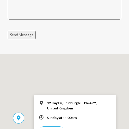
Send Message
12 Hay Dr, Edinburgh EH16 4RY,
United Kingdom
Sunday at 11:00am