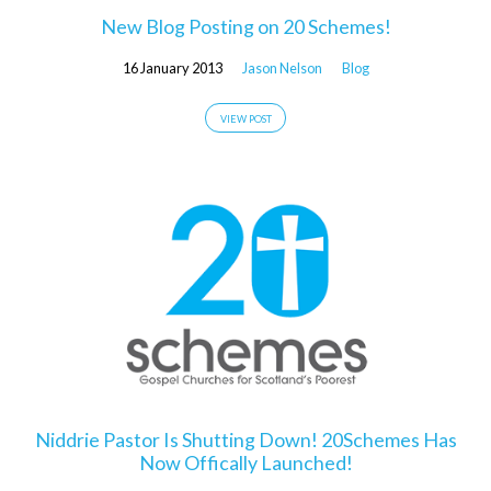
New Blog Posting on 20 Schemes!
16 January 2013
Jason Nelson
Blog
VIEW POST
Niddrie Pastor Is Shutting Down! 20Schemes Has
Now Offically Launched!