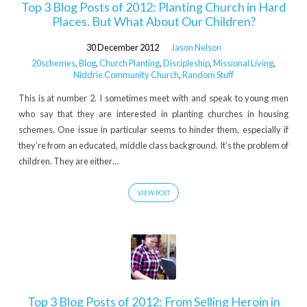
Top 3 Blog Posts of 2012: Planting Church in Hard
Places. But What About Our Children?
30 December 2012
Jason Nelson
20schemes
,
Blog
,
Church Planting
,
Discipleship
,
Missional Living
,
Niddrie Community Church
,
Random Stuff
This is at number 2. I sometimes meet with and speak to young men
who say that they are interested in planting churches in housing
schemes. One issue in particular seems to hinder them, especially if
they’re from an educated, middle class background. It’s the problem of
children. They are either…
VIEW POST
Top 3 Blog Posts of 2012: From Selling Heroin in