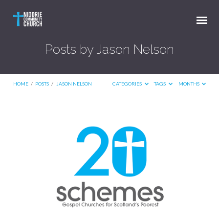
Posts by Jason Nelson
HOME
/
POSTS
/
JASON NELSON
CATEGORIES
TAGS
MONTHS
Posts
by
Jason
Nelson