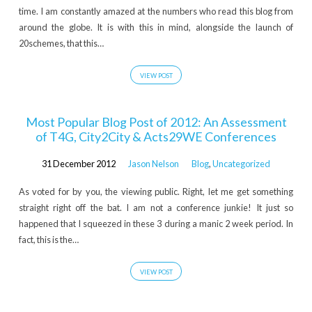
time. I am constantly amazed at the numbers who read this blog from
around the globe. It is with this in mind, alongside the launch of
20schemes, that this…
VIEW POST
Most Popular Blog Post of 2012: An Assessment
of T4G, City2City & Acts29WE Conferences
31 December 2012
Jason Nelson
Blog
,
Uncategorized
As voted for by you, the viewing public. Right, let me get something
straight right off the bat. I am not a conference junkie! It just so
happened that I squeezed in these 3 during a manic 2 week period. In
fact, this is the…
VIEW POST