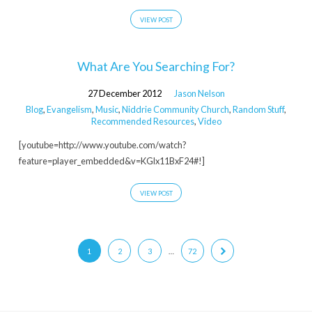
VIEW POST
What Are You Searching For?
27 December 2012
Jason Nelson
Blog
,
Evangelism
,
Music
,
Niddrie Community Church
,
Random Stuff
,
Recommended Resources
,
Video
[youtube=http://www.youtube.com/watch?
feature=player_embedded&v=KGlx11BxF24#!]
VIEW POST
1
2
3
…
72