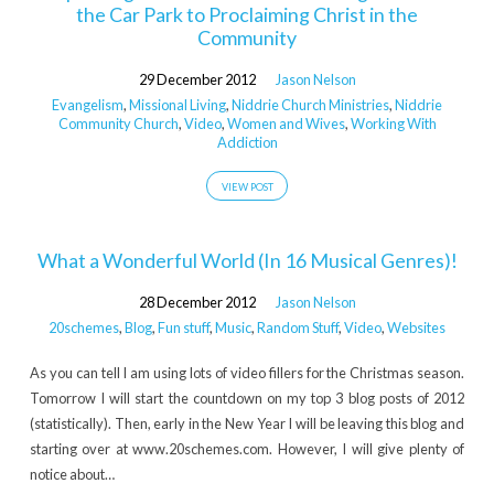
the Car Park to Proclaiming Christ in the
Community
29 December 2012
Jason Nelson
Evangelism
,
Missional Living
,
Niddrie Church Ministries
,
Niddrie
Community Church
,
Video
,
Women and Wives
,
Working With
Addiction
VIEW POST
What a Wonderful World (In 16 Musical Genres)!
28 December 2012
Jason Nelson
20schemes
,
Blog
,
Fun stuff
,
Music
,
Random Stuff
,
Video
,
Websites
As you can tell I am using lots of video fillers for the Christmas season.
Tomorrow I will start the countdown on my top 3 blog posts of 2012
(statistically). Then, early in the New Year I will be leaving this blog and
starting over at www.20schemes.com. However, I will give plenty of
notice about…