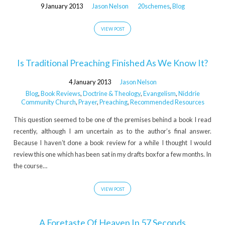
9 January 2013
Jason Nelson
20schemes
,
Blog
VIEW POST
Is Traditional Preaching Finished As We Know It?
4 January 2013
Jason Nelson
Blog
,
Book Reviews
,
Doctrine & Theology
,
Evangelism
,
Niddrie
Community Church
,
Prayer
,
Preaching
,
Recommended Resources
This question seemed to be one of the premises behind a book I read
recently, although I am uncertain as to the author’s final answer.
Because I haven’t done a book review for a while I thought I would
review this one which has been sat in my drafts box for a few months. In
the course…
VIEW POST
A Foretaste Of Heaven In 57 Seconds