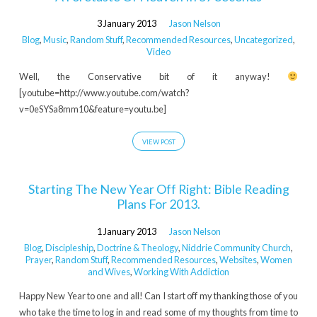
3 January 2013
Jason Nelson
Blog
,
Music
,
Random Stuff
,
Recommended Resources
,
Uncategorized
,
Video
Well, the Conservative bit of it anyway!
[youtube=http://www.youtube.com/watch?
v=0eSYSa8mm10&feature=youtu.be]
VIEW POST
Starting The New Year Off Right: Bible Reading
Plans For 2013.
1 January 2013
Jason Nelson
Blog
,
Discipleship
,
Doctrine & Theology
,
Niddrie Community Church
,
Prayer
,
Random Stuff
,
Recommended Resources
,
Websites
,
Women
and Wives
,
Working With Addiction
Happy New Year to one and all! Can I start off my thanking those of you
who take the time to log in and read some of my thoughts from time to