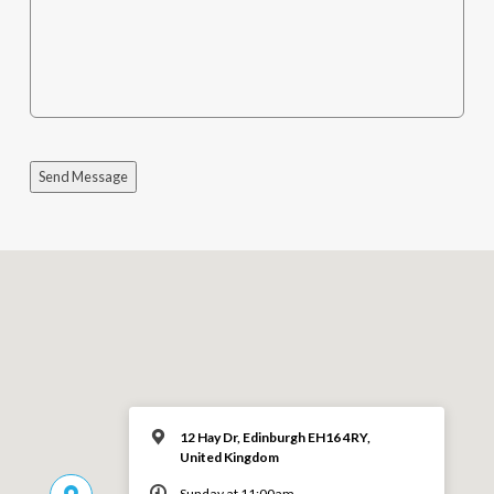
Send Message
12 Hay Dr, Edinburgh EH16 4RY,
United Kingdom
Sunday at 11:00am