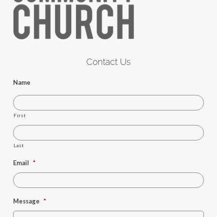
Contact Us
Name
First
Last
Email
*
Message
*