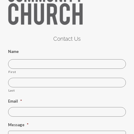
Contact Us
Name
First
Last
Email
*
Message
*