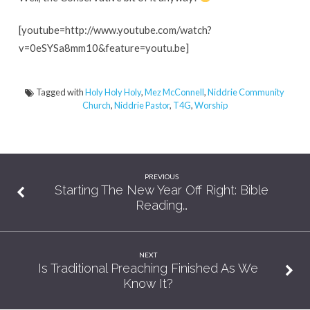
57
Seconds
[youtube=http://www.youtube.com/watch?
v=0eSYSa8mm10&feature=youtu.be]
Tagged with
Holy Holy Holy
,
Mez McConnell
,
Niddrie Community
Church
,
Niddrie Pastor
,
T4G
,
Worship
PREVIOUS
Starting The New Year Off Right: Bible
Reading…
NEXT
Is Traditional Preaching Finished As We
Know It?