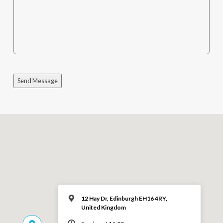
Send Message
12 Hay Dr, Edinburgh EH16 4RY,
United Kingdom