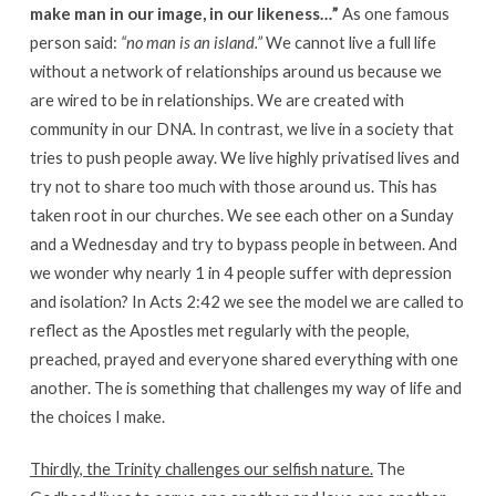
make man in our image, in our likeness…”
As one famous
person said:
“no man is an island.”
We cannot live a full life
without a network of relationships around us because we
are wired to be in relationships. We are created with
community in our DNA. In contrast, we live in a society that
tries to push people away. We live highly privatised lives and
try not to share too much with those around us. This has
taken root in our churches. We see each other on a Sunday
and a Wednesday and try to bypass people in between. And
we wonder why nearly 1 in 4 people suffer with depression
and isolation? In Acts 2:42 we see the model we are called to
reflect as the Apostles met regularly with the people,
preached, prayed and everyone shared everything with one
another. The is something that challenges my way of life and
the choices I make.
Thirdly, the Trinity challenges our selfish nature.
The