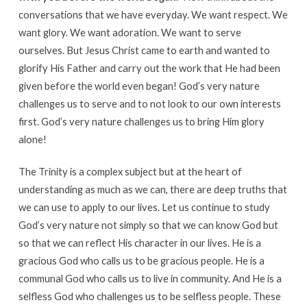
conversations that we have everyday. We want respect. We
want glory. We want adoration. We want to serve
ourselves. But Jesus Christ came to earth and wanted to
glorify His Father and carry out the work that He had been
given before the world even began! God’s very nature
challenges us to serve and to not look to our own interests
first. God’s very nature challenges us to bring Him glory
alone!
The Trinity is a complex subject but at the heart of
understanding as much as we can, there are deep truths that
we can use to apply to our lives. Let us continue to study
God’s very nature not simply so that we can know God but
so that we can reflect His character in our lives. He is a
gracious God who calls us to be gracious people. He is a
communal God who calls us to live in community. And He is a
selfless God who challenges us to be selfless people. These