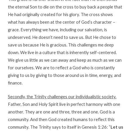
the eternal Son to die on the cross to buy back a people that
He had originally created for his glory. The cross shows
what has always been at the center of God’s character –
grace. Everything we have, including our salvation, is
undeserved. He doesn’t need to save us. But He chose to
save us because He is gracious. This challenges me deep
down. We live in a culture that is inherently self-centered.
We give us little as we can away and keep as much as we can
for ourselves. We are to reflect a God who is constantly
giving to us by giving to those around us in time, energy, and
finance.
Secondly, the Trinity challenges our individualistic society.
Father, Son and Holy Spirit live in perfect harmony with one
another. They are one and three, three and one. God is a
community. And then God created humans to reflect this
community. The Trinity says to itself in Genesis 1:26: “
Let us