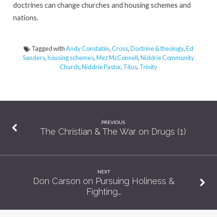
doctrines can change churches and housing schemes and
nations.
Tagged with
Andy Constable
,
Cross
,
Doctrine & theology
,
Ed
Sanders
,
housing schemes
,
Mez McConnell
,
Niddrie Community
Church
,
Niddrie Pastor
,
Titus
,
Trinity
PREVIOUS
The Christian & The War on Drugs (1)
NEXT
Don Carson on Pursuing Holiness &
Fighting…