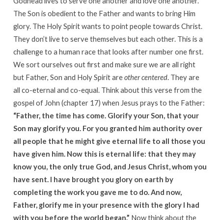
Godhead lives to serve one another and love one another.
The Son is obedient to the Father and wants to bring Him
glory. The Holy Spirit wants to point people towards Christ.
They don’t live to serve themselves but each other. This is a
challenge to a human race that looks after number one first.
We sort ourselves out first and make sure we are all right
but Father, Son and Holy Spirit are
other centered
. They are
all co-eternal and co-equal. Think about this verse from the
gospel of John (chapter 17) when Jesus prays to the Father:
“Father, the time has come. Glorify your Son, that your
Son may glorify you. For you granted him authority over
all people that he might give eternal life to all those you
have given him. Now this is eternal life: that they may
know you, the only true God, and Jesus Christ, whom you
have sent. I have brought you glory on earth by
completing the work you gave me to do. And now,
Father, glorify me in your presence with the glory I had
with you before the world began.”
Now think about the