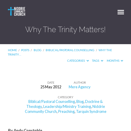
Why The Trinity Matters!
HOME
/
POSTS
/
BLOG
/
BIBLICAL/PASTORAL COUNSELLING
/
WHY THE
TRINITY…
CATEGORIES
TAGS
MONTHS
DATE
AUTHOR
25 May 2012
Mere Agency
Why
CATEGORY
The
Biblical/Pastoral Counselling
,
Blog
,
Doctrine &
Trinity
Theology
,
Leadership/Ministry Training
,
Niddrie
Community Church
,
Preaching
,
Tarquin Syndrome
Matters!
By Andy Constable