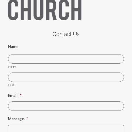
Contact Us
Name
First
Last
Email
*
Message
*