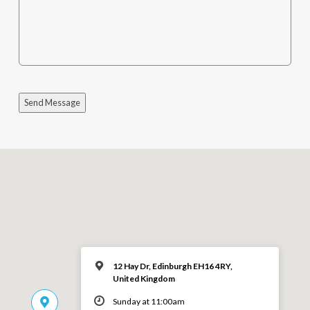
Send Message
12 Hay Dr, Edinburgh EH16 4RY,
United Kingdom
Sunday at 11:00am