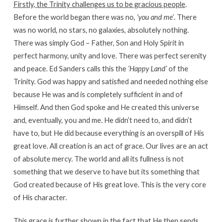
Firstly, the Trinity challenges us to be gracious people
.
Before the world began there was no,
‘you and me’
. There
was no world, no stars, no galaxies, absolutely nothing.
There was simply God – Father, Son and Holy Spirit in
perfect harmony, unity and love. There was perfect serenity
and peace. Ed Sanders calls this the
‘Happy Land’
of the
Trinity. God was happy and satisfied and needed nothing else
because He was and is completely sufficient in and of
Himself. And then God spoke and He created this universe
and, eventually, you and me. He didn’t need to, and didn’t
have to, but He did because everything is an overspill of His
great love. All creation is an act of grace. Our lives are an act
of absolute mercy. The world and all its fullness is not
something that we deserve to have but its something that
God created because of His great love. This is the very core
of His character.
This grace is further shown in the fact that He then sends