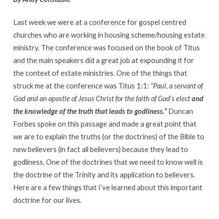
Last week we were at a conference for gospel centred
churches who are working in housing scheme/housing estate
ministry. The conference was focused on the book of Titus
and the main speakers did a great job at expounding it for
the context of estate ministries. One of the things that
struck me at the conference was Titus 1:1:
“Paul, a servant of
God
and an apostle of Jesus Christ for the faith of God’s elect
and
the knowledge of the truth that leads to godliness.”
Duncan
Forbes spoke on this passage and made a great point that
we are to explain the truths (or the doctrines) of the Bible to
new believers (in fact all believers) because they lead to
godliness. One of the doctrines that we need to know well is
the doctrine of the Trinity and its application to believers.
Here are a few things that I’ve learned about this important
doctrine for our lives.