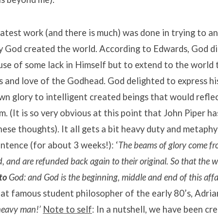
atest work (and there is much) was done in trying to a
y God created the world. According to Edwards, God di
se of some lack in Himself but to extend to the world 
 and love of the Godhead. God delighted to express hi
own glory to intelligent created beings that would refl
m. (It is so very obvious at this point that John Piper 
hese thoughts). It all gets a bit heavy duty and metaphy
entence (for about 3 weeks!): ‘
The beams of glory come fr
 and are refunded back again to their original. So that the w
to
God: and God is the beginning, middle and end of this affai
at famous student philosopher of the early 80’s, Adri
heavy man!’
Note to self
: In a nutshell, we have been cr