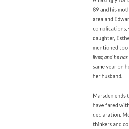
Amazingly for t
89 and his moth
area and Edwar
complications, 
daughter, Esthe
mentioned too i
lives; and he has
same year on he
her husband.
Marsden ends t
have fared wit
declaration. M
thinkers and co