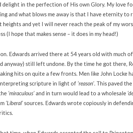
d delight in the perfection of His own Glory. My love f
ng and what blows me away is that I have eternity to 
t heights and yet I will never reach the peak of my wors
ess (I hope that makes sense – it does in my head!)
on. Edwards arrived there at 54 years old with much of
nd anyway) still left undone. By the time he got there,
king hits on quite a few fronts. Men like John Locke h
interpreting scripture in light of
‘reason’
. This paved the
 the
‘miraculous’
and in turn would lead to a wholesale
‘d
rom
‘Liberal’
sources. Edwards wrote copiously in defendi
itics.