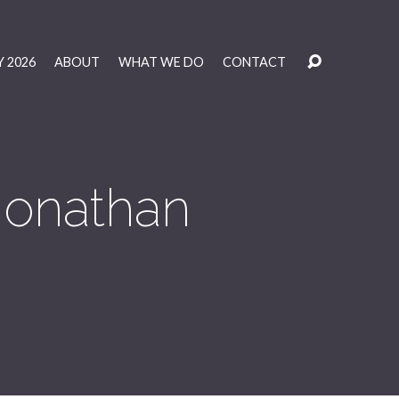
 2026
ABOUT
WHAT WE DO
CONTACT
 Jonathan