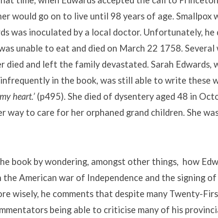
hat time, when Edwards accepted the call to Princeton
er would go on to live until 98 years of age. Smallpox w
ds was inoculated by a local doctor. Unfortunately, he
was unable to eat and died on March 22 1758. Several 
r died and left the family devastated. Sarah Edwards, wh
nfrequently in the book, was still able to write these 
 my heart.’
(p495). She died of dysentery aged 48 in Oct
r way to care for her orphaned grand children. She was
he book by wondering, amongst other things, how Ed
h the American war of Independence and the signing of
ore wisely, he comments that despite many Twenty-Fir
mmentators being able to criticise many of his provinc