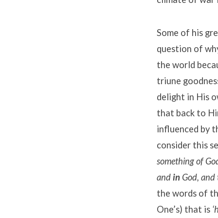
Some of his gre
question of wh
the world becau
triune goodness
delight in His 
that back to Hi
influenced by t
consider this s
something of God,
and
in
God, and
the words of th
One’s) that is
‘