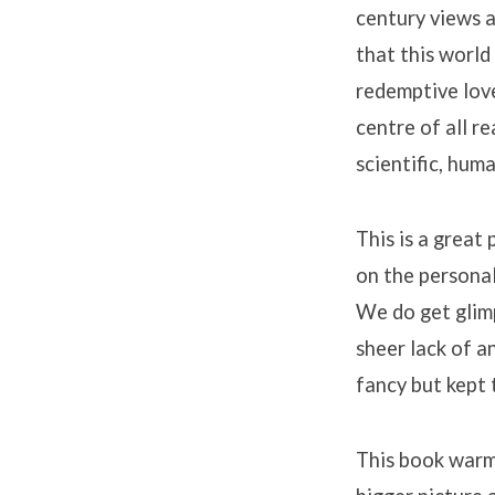
century views a
that this world
redemptive love
centre of all re
scientific, hum
This is a great
on the personal
We do get glim
sheer lack of a
fancy but kept 
This book warme