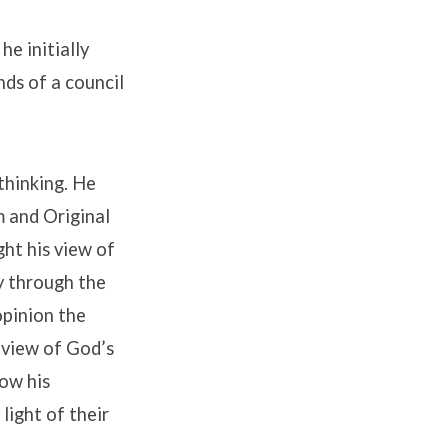
he initially
nds of a council
thinking. He
m and Original
ght his view of
y through the
opinion the
h view of God’s
How his
light of their