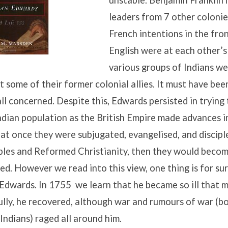
unstable. Benjamin Franklin
leaders from 7 other colonie
French intentions in the fron
English were at each other’s
various groups of Indians we
st some of their former colonial allies. It must have bee
all concerned. Despite this, Edwards persisted in trying
ndian population as the British Empire made advances in
at once they were subjugated, evangelised, and discipl
ples and Reformed Christianity, then they would becom
sed. However we read into this view, one thing is for sur
Edwards. In 1755 we learn that he became so ill that 
fully, he recovered, although war and rumours of war (b
Indians) raged all around him.