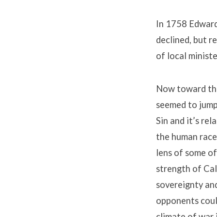
In 1758 Edwards
declined, but r
of local ministe
Now toward the 
seemed to jump 
Sin and it’s re
the human race
lens of some of
strength of Cal
sovereignty and
opponents could
climate of war 