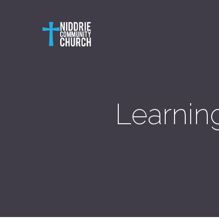
Learning