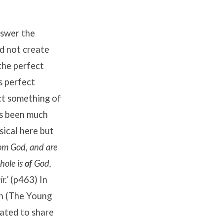
nswer the
d not create
the perfect
s perfect
ect something of
has been much
sical here but
om God, and are
hole is
of
God,
r.’
(p463) In
an (The Young
eated to share