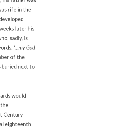
, his father was
as rife in the
 developed
weeks later his
o, sadly, is
words:
‘…my God
ober of the
 buried next to
wards would
 the
st Century
ial eighteenth