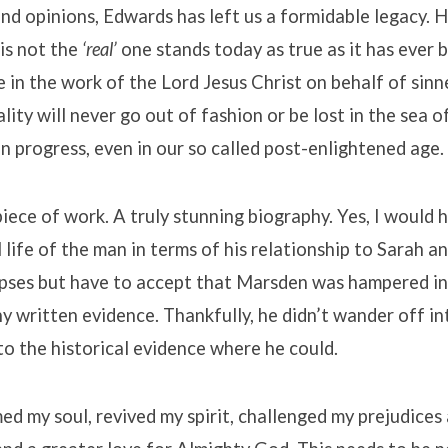
nd opinions, Edwards has left us a formidable legacy. H
 is not the
‘real’
one stands today as true as it has ever 
 in the work of the Lord Jesus Christ on behalf of sinn
ality will never go out of fashion or be lost in the sea o
an progress, even in our so called post-enlightened age.
 piece of work. A truly stunning biography. Yes, I would 
 life of the man in terms of his relationship to Sarah an
pses but have to accept that Marsden was hampered in 
ny written evidence. Thankfully, he didn’t wander off in
to the historical evidence where he could.
d my soul, revived my spirit, challenged my prejudices