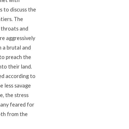
 met with
s to discuss the
tiers. The
 throats and
re aggressively
n a brutal and
 to preach the
to their land.
ed according to
e less savage
e, the stress
many feared for
oth from the