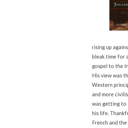
Jonathan
Edwards
(4)
rising up again
bleak time for 
gospel to the I
His view was th
Western princi
and more civili
was getting to 
his life. Thank
French and the 