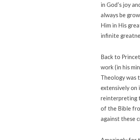
in God’s joy an
always be growi
Him in His grea
infinite greatn
Back to Princet
work (in his mi
Theology was ta
extensively on 
reinterpreting
of the Bible f
against these cr