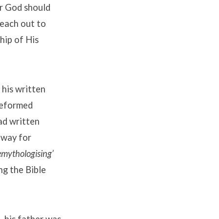
or God should
reach out to
hip of His
 his written
 Reformed
ad written
 way for
emythologising’
ng the Bible