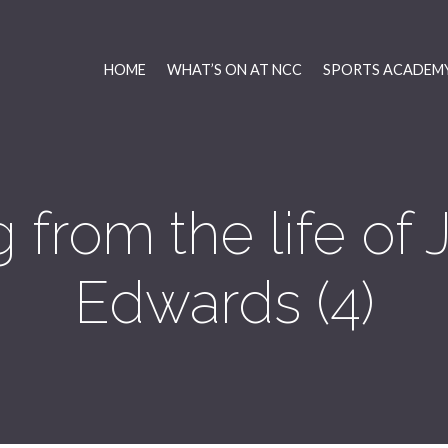
HOME
WHAT’S ON AT NCC
SPORTS ACADEMY
 from the life of
Edwards (4)