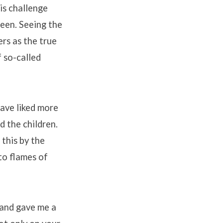
is challenge
been. Seeing the
ers as the true
f so-called
have liked more
d the children.
this by the
to flames of
 and gave me a