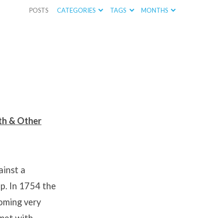
POSTS
CATEGORIES
TAGS
MONTHS
ath & Other
ainst a
p. In 1754 the
oming very