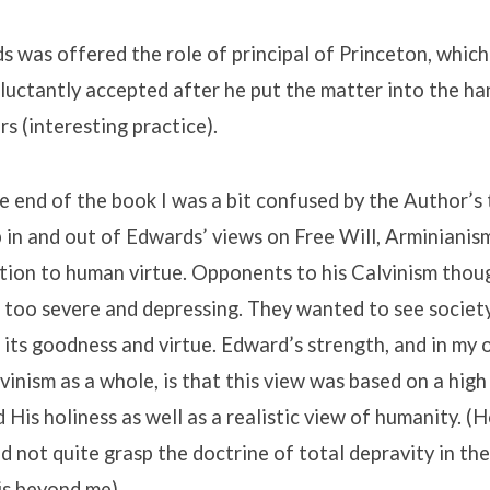
 was offered the role of principal of Princeton, which 
eluctantly accepted after he put the matter into the ha
rs (interesting practice).
end of the book I was a bit confused by the Author’s 
in and out of Edwards’ views on Free Will, Arminianis
lation to human virtue. Opponents to his Calvinism thou
 too severe and depressing. They wanted to see societ
 its goodness and virtue. Edward’s strength, and in my 
vinism as a whole, is that this view was based on a hig
 His holiness as well as a realistic view of humanity. (
 not quite grasp the doctrine of total depravity in the 
is beyond me).