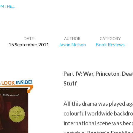
OM THE…
DATE
AUTHOR
CATEGORY
15 September 2011
Jason Nelson
Book Reviews
Part IV: War, Princeton, De
Stuff
All this drama was played ag
colourful worldwide backdro
international scene was bec