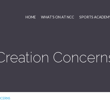
HOME
WHAT’S ON AT NCC
SPORTS ACADEMY
Creation Concern
NCERNS