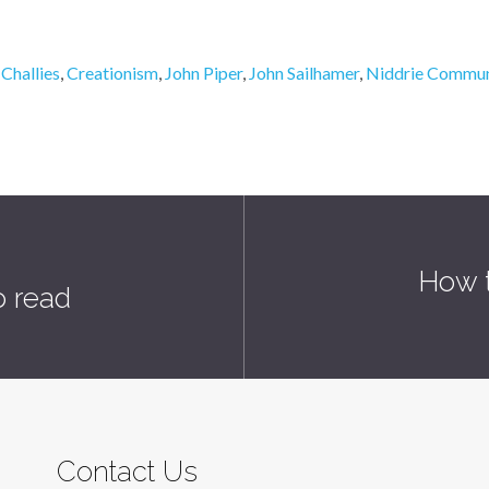
,
Challies
,
Creationism
,
John Piper
,
John Sailhamer
,
Niddrie Commun
How t
o read
Contact Us