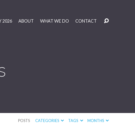
 2026
ABOUT
WHAT WE DO
CONTACT
s
POSTS
CATEGORIES
TAGS
MONTHS