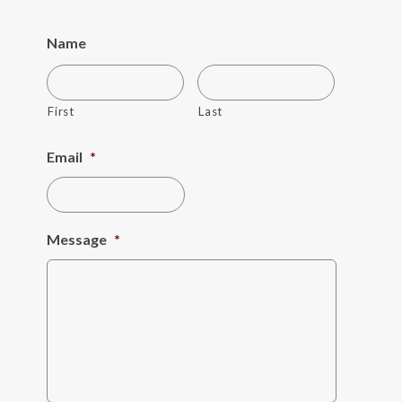
Name
First
Last
Email
*
Message
*