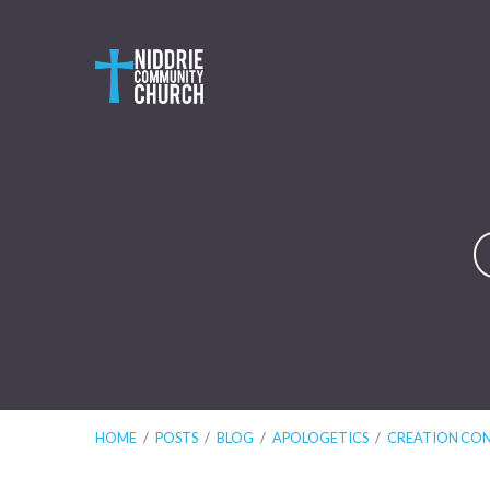
HOME
/
POSTS
/
BLOG
/
APOLOGETICS
/
CREATION CO