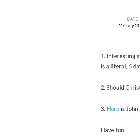
DATE
27 July 2
Creation
Concerns
1. Interesting 
is a literal, 6 d
2. Should Chri
3.
Here
is John 
Have fun!