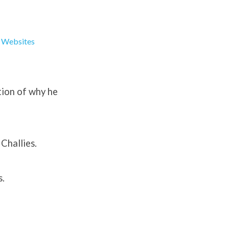
,
Websites
tion of why he
 Challies.
s.