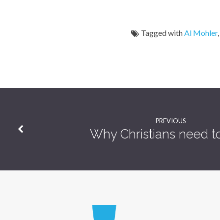
Tagged with
Al Mohler
PREVIOUS
Why Christians need t