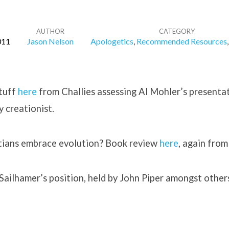
AUTHOR
CATEGORY
011
Jason Nelson
Apologetics
,
Recommended Resources
stuff
here
from Challies assessing Al Mohler’s presenta
ay creationist.
stians embrace evolution? Book review
here
, again from
Sailhamer’s position, held by John Piper amongst other