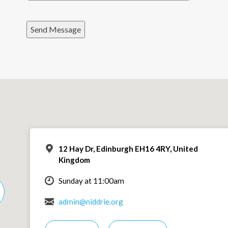
Send Message
12 Hay Dr, Edinburgh EH16 4RY, United
Kingdom
Sunday at 11:00am
admin@niddrie.org