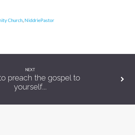
ity Church
,
NiddriePastor
NEXT
o preach the gospel to
yourself...