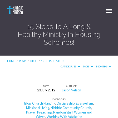
15 Steps To A Long &
Healthy Ministry In Housing
Schemes!
HOME
/
POSTS
/
BLOG
/
15 STEPS TO A LONG…
CATEGORIES
TAGS
MONTHS
DATE
AUTHOR
23 July 2012
Jason Nelson
15
CATEGORY
Steps
Blog
,
Church Planting
,
Discipleship
,
Evangelism
,
To
Missional Living
,
Niddrie Community Church
,
Prayer
,
Preaching
,
Random Stuff
,
Women and
A
Wives
,
Working With Addiction