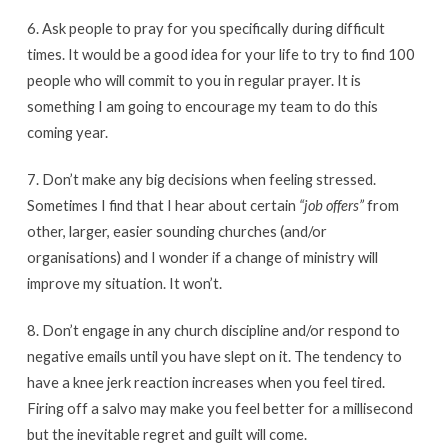
6. Ask people to pray for you specifically during difficult
times. It would be a good idea for your life to try to find 100
people who will commit to you in regular prayer. It is
something I am going to encourage my team to do this
coming year.
7. Don’t make any big decisions when feeling stressed.
Sometimes I find that I hear about certain
“job offers”
from
other, larger, easier sounding churches (and/or
organisations) and I wonder if a change of ministry will
improve my situation. It won’t.
8. Don’t engage in any church discipline and/or respond to
negative emails until you have slept on it. The tendency to
have a knee jerk reaction increases when you feel tired.
Firing off a salvo may make you feel better for a millisecond
but the inevitable regret and guilt will come.