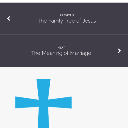
PREVIOUS
The Family Tree of Jesus
NEXT
The Meaning of Marriage