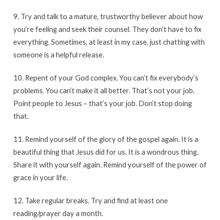
9. Try and talk to a mature, trustworthy believer about how
you’re feeling and seek their counsel. They don’t have to fix
everything. Sometimes, at least in my case, just chatting with
someone is a helpful release.
10. Repent of your God complex. You can’t fix everybody’s
problems. You can’t make it all better. That’s not your job.
Point people to Jesus – that’s your job. Don’t stop doing
that.
11. Remind yourself of the glory of the gospel again. It is a
beautiful thing that Jesus did for us. It is a wondrous thing.
Share it with yourself again. Remind yourself of the power of
grace in your life.
12. Take regular breaks. Try and find at least one
reading/prayer day a month.