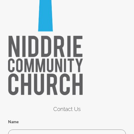
Contact Us
Name