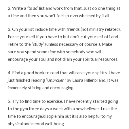
2. Write a
“to do”
list and work from that. Just do one thing at
a time and then you won’t feel so overwhelmed by it all.
3. On your list include time with friends (not ministry related).
Force yourself if you have to but don’t cut yourself off and
retire to the
“study”
(unless necessary of course!). Make
sure you spend some time with somebody who will
encourage your soul and not drain your spiritual resources.
4. Find a good book to read that will raise your spirits. I have
just finished reading
“Unbroken”
by Laura Hillenbrand. It was
immensely stirring and encouraging.
5. Try to find time to exercise. I have recently started going
to the gym three days a week with a new believer. I use the
time to encourage/disciple him but it is also helpful to my
physical and mental well-being.