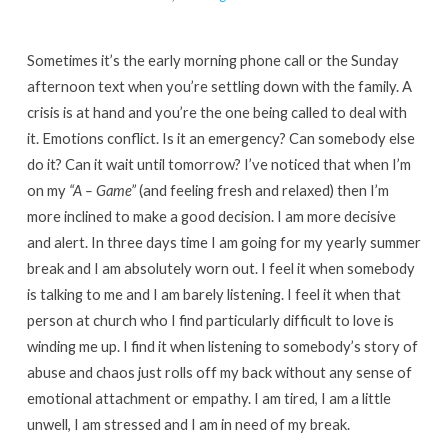
Long
&
Sometimes it’s the early morning phone call or the Sunday
Healthy
afternoon text when you’re settling down with the family. A
Ministry
crisis is at hand and you’re the one being called to deal with
In
it. Emotions conflict. Is it an emergency? Can somebody else
Housing
do it? Can it wait until tomorrow? I’ve noticed that when I’m
Schemes!
on my
“A – Game”
(and feeling fresh and relaxed) then I’m
more inclined to make a good decision. I am more decisive
and alert. In three days time I am going for my yearly summer
break and I am absolutely worn out. I feel it when somebody
is talking to me and I am barely listening. I feel it when that
person at church who I find particularly difficult to love is
winding me up. I find it when listening to somebody’s story of
abuse and chaos just rolls off my back without any sense of
emotional attachment or empathy. I am tired, I am a little
unwell, I am stressed and I am in need of my break.