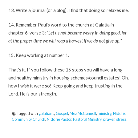
13. Write a journal (or a blog). I find that doing so relaxes me.
14. Remember Paul’s word to the church at Galatia in
chapter 6, verse 3:
“Let us not become weary in doing good, for
at the proper time we will reap a harvest if we do not give up.”
15. Keep working at number 1.
That’s it. If you follow these 15 steps you will have a long
and healthy ministry in housing schemes/council estates! Oh,
how I wish it were so! Keep going and keep trusting in the
Lord. He is our strength.
Tagged with
galatians
,
Gospel
,
Mez McConnell
,
ministry
,
Niddrie
Community Church
,
Niddrie Pastor
,
Pastoral Ministry
,
prayer
,
stress