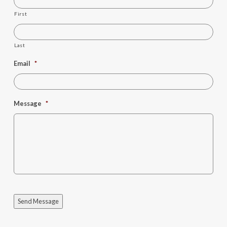
First
Last
Email
*
Message
*
Send Message