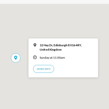
12 Hay Dr, Edinburgh EH16 4RY,
United Kingdom
Sunday at 11:00am
MORE INFO