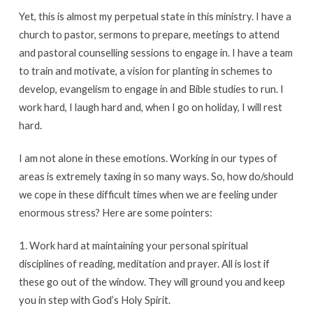
Yet, this is almost my perpetual state in this ministry. I have a
church to pastor, sermons to prepare, meetings to attend
and pastoral counselling sessions to engage in. I have a team
to train and motivate, a vision for planting in schemes to
develop, evangelism to engage in and Bible studies to run. I
work hard, I laugh hard and, when I go on holiday, I will rest
hard.
I am not alone in these emotions. Working in our types of
areas is extremely taxing in so many ways. So, how do/should
we cope in these difficult times when we are feeling under
enormous stress? Here are some pointers:
1. Work hard at maintaining your personal spiritual
disciplines of reading, meditation and prayer. All is lost if
these go out of the window. They will ground you and keep
you in step with God’s Holy Spirit.