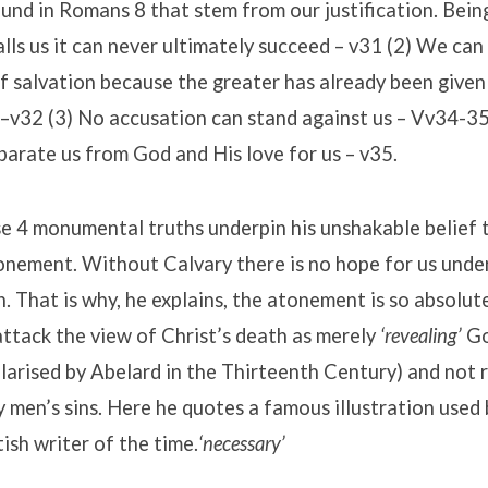
und in Romans 8 that stem from our justification. Bein
lls us it can never ultimately succeed – v31 (2) We can
f salvation because the greater has already been given
 –v32 (3) No accusation can stand against us – Vv34-35
arate us from God and His love for us – v35.
e 4 monumental truths underpin his unshakable belief 
onement. Without Calvary there is no hope for us unde
. That is why, he explains, the atonement is so absolut
ttack the view of Christ’s death as merely
‘revealing’
Go
arised by Abelard in the Thirteenth Century) and not r
 men’s sins. Here he quotes a famous illustration used
ish writer of the time.
‘necessary’