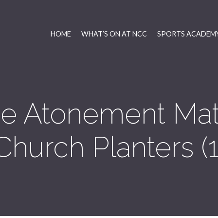
HOME
WHAT’S ON AT NCC
SPORTS ACADEMY
e Atonement Matt
Church Planters (1