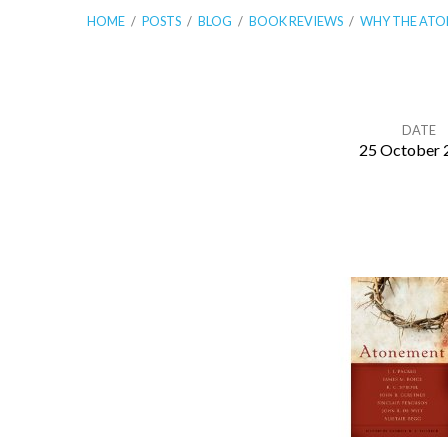
HOME
/
POSTS
/
BLOG
/
BOOK REVIEWS
/
WHY THE AT
DATE
25 October 
Why
The
Atonement
Matters
For