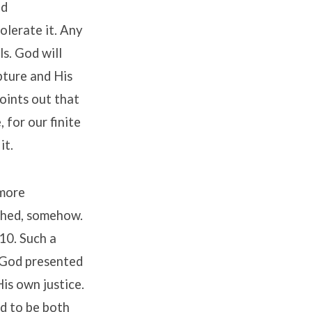
nd
tolerate it. Any
ls. God will
ipture and His
points out that
, for our finite
it.
 more
nched, somehow.
:10. Such a
. God presented
is own justice.
nd to be both