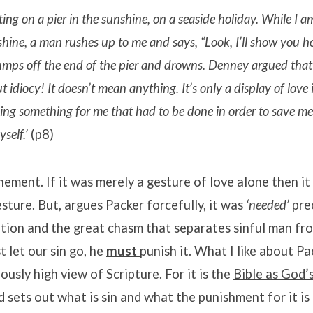
ting on a pier in the sunshine, on a seaside holiday. While I am
shine, a man rushes up to me and says, “Look, I’ll show you 
umps off the end of the pier and drowns. Denney argued that 
ut idiocy! It doesn’t mean anything. It’s only a display of love
 doing something for me that had to be done in order to save me
self.’
(p8)
nement. If it was merely a gesture of love alone then i
sture. But, argues Packer forcefully, it was
‘needed’
pre
ition and the great chasm that separates sinful man fr
t let our sin go, he
must
punish it. What I like about Pa
iously high view of Scripture. For it is the
Bible as God’
d sets out what is sin and what the punishment for it is 