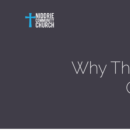
Why Th