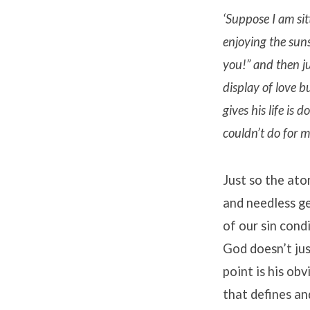
‘Suppose I am sit
enjoying the sun
you!” and then j
display of love b
gives his life is
couldn’t do for my
Just so the ato
and needless ge
of our sin cond
God doesn’t jus
point is his obv
that defines an