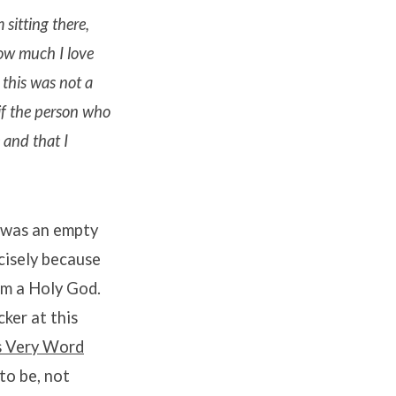
 sitting there,
how much I love
this was not a
 if the person who
 and that I
t was an empty
cisely because
om a Holy God.
cker at this
s Very Word
to be, not