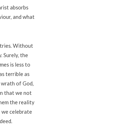
hrist absorbs
viour, and what
tries. Without
. Surely, the
es is less to
as terrible as
s wrath of God,
in that we not
hem the reality
, we celebrate
ndeed.