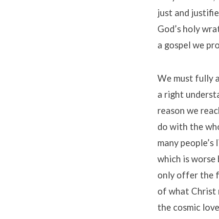
just and justifi
God’s holy wrat
a gospel we pr
We must fully a
a right underst
reason we reach
do with the wh
many people’s l
which is worse 
only offer the 
of what Christ 
the cosmic love