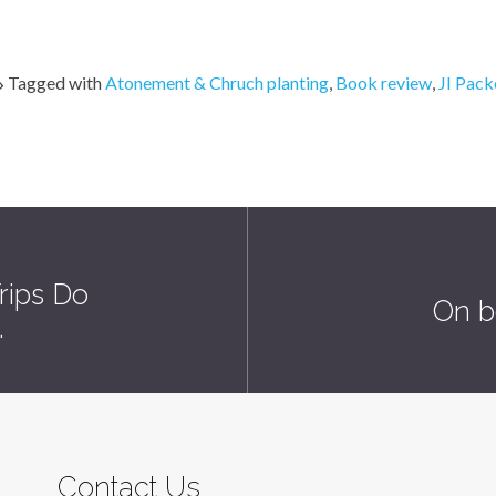
Tagged with
Atonement & Chruch planting
,
Book review
,
JI Pack
rips Do
On b
…
Contact Us