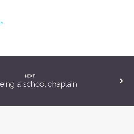
er
NEXT
eing a school chaplain