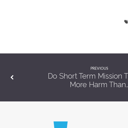
PREVIOUS
Do Short Term Mission T
More Harm Than