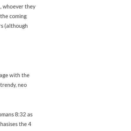
n, whoever they
 the coming
rs (although
 age with the
trendy, neo
Romans 8:32 as
hasises the 4