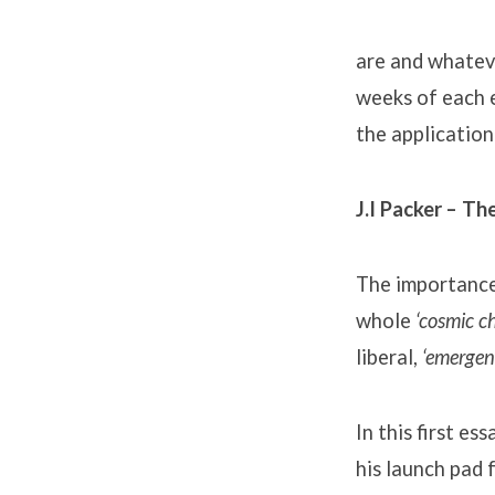
Church
Planters
are and whateve
weeks of each e
(1)
the application i
J.I Packer – T
The importance 
whole
‘cosmic ch
liberal,
‘emergen
In this first e
his launch pad 