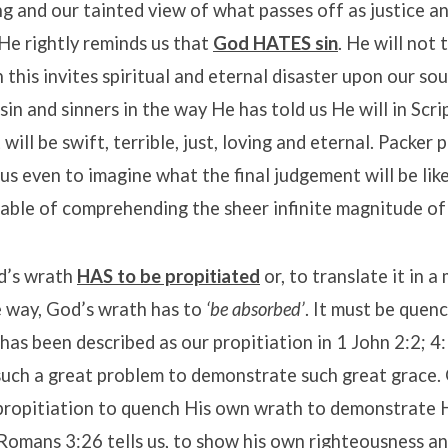
 and our tainted view of what passes off as justice a
He rightly reminds us that
God HATES sin
. He will not 
 this invites spiritual and eternal disaster upon our sou
 sin and sinners in the way He has told us He will in Scr
will be swift, terrible, just, loving and eternal. Packer 
r us even to imagine what the final judgement will be like
able of comprehending the sheer infinite magnitude of 
d’s wrath
HAS to be propitiated
or, to translate it in a
 way, God’s wrath has to
‘be absorbed’
. It must be que
has been described as our propitiation in 1 John 2:2; 4
 such a great problem to demonstrate such great grace
propitiation to quench His own wrath to demonstrate H
Romans 3:26 tells us, to show his own righteousness a