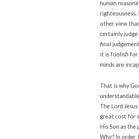
human reasoning
righteousness. 
other view than
certainly judge
final judgement 
it is foolish fo
minds are incap
That is why Go
understandable
The Lord Jesus 
great cost for
His Son as the 
Why? In order, 