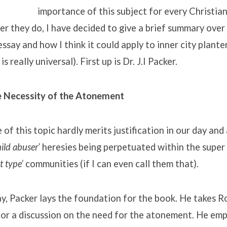
importance of this subject for every Christia
r they do, I have decided to give a brief summary over
ssay and how I think it could apply to inner city plante
s really universal). First up is Dr. J.I Packer.
he Necessity of the Atonement
of this topic hardly merits justification in our day and
ild abuser’
heresies being perpetuated within the super 
t type’
communities (if I can even call them that).
ssay, Packer lays the foundation for the book. He takes 
for a discussion on the need for the atonement. He emp