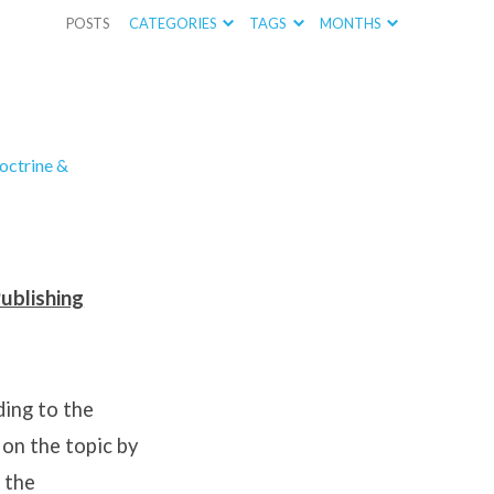
POSTS
CATEGORIES
TAGS
MONTHS
octrine &
ublishing
ing to the
 on the topic by
 the