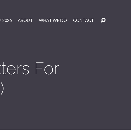
 2026
ABOUT
WHAT WE DO
CONTACT
ers For
)