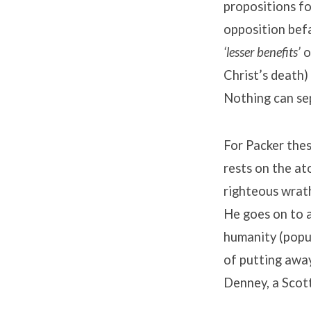
propositions fo
opposition befa
‘lesser benefits’
o
Christ’s death)
Nothing can sep
For Packer thes
rests on the at
righteous wrath
He goes on to a
humanity (popul
of putting away
Denney, a Scott