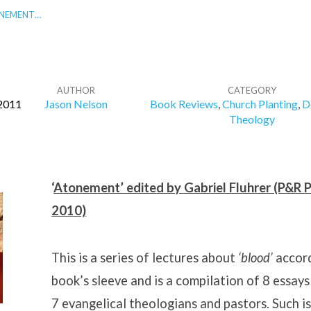
ONEMENT…
AUTHOR
CATEGORY
2011
Jason Nelson
Book Reviews
,
Church Planting
,
D
Theology
‘
Atonement’ edited by Gabriel Fluhrer (P&R P
2010)
This is a series of lectures about
‘blood’
accord
book’s sleeve and is a compilation of 8 essays
7 evangelical theologians and pastors. Such is