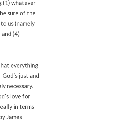
g (1) whatever
 be sure of the
 to us (namely
 and (4)
that everything
r God’s just and
ely necessary.
d’s love for
eally in terms
 by James