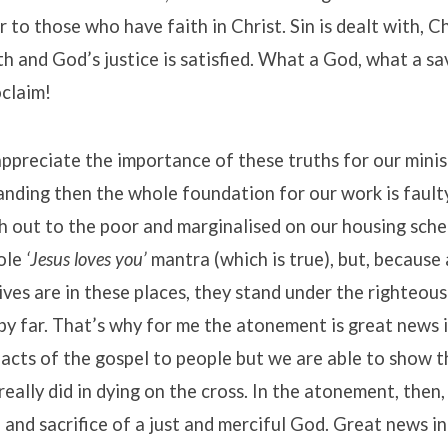
er to those who have faith in Christ. Sin is dealt with, C
h and God’s justice is satisfied. What a God, what a sa
oclaim!
ppreciate the importance of these truths for our minis
anding then the whole foundation for our work is faulty
 out to the poor and marginalised on our housing schem
ole
‘Jesus loves you’
mantra (which is true), but, because 
ives are in these places, they stand under the righteou
by far. That’s why for me the atonement is great news 
facts of the gospel to people but we are able to show t
really did in dying on the cross. In the atonement, then
 and sacrifice of a just and merciful God. Great news i