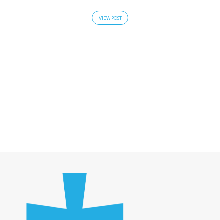
VIEW POST