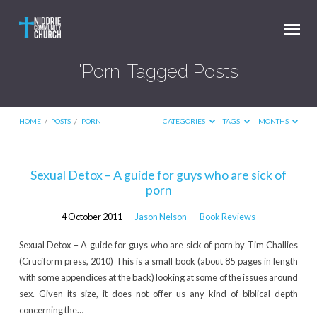
'Porn' Tagged Posts
HOME
/
POSTS
/
PORN
CATEGORIES
TAGS
MONTHS
'Porn'
Sexual Detox – A guide for guys who are sick of
porn
Tagged
Posts
4 October 2011
Jason Nelson
Book Reviews
Sexual Detox – A guide for guys who are sick of porn by Tim Challies
(Cruciform press, 2010) This is a small book (about 85 pages in length
with some appendices at the back) looking at some of the issues around
sex. Given its size, it does not offer us any kind of biblical depth
concerning the…