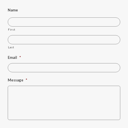
Name
First
Last
Email
*
Message
*