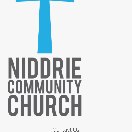
Contact Us