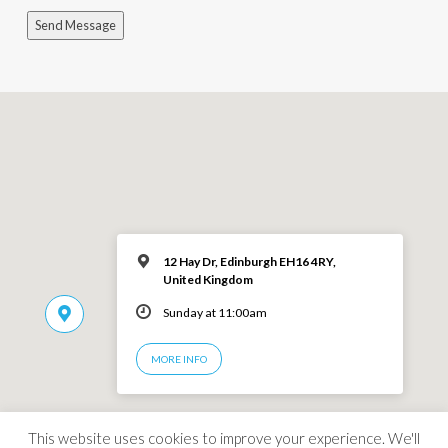
Send Message
12 Hay Dr, Edinburgh EH16 4RY,
United Kingdom
Sunday at 11:00am
MORE INFO
This website uses cookies to improve your experience. We'll