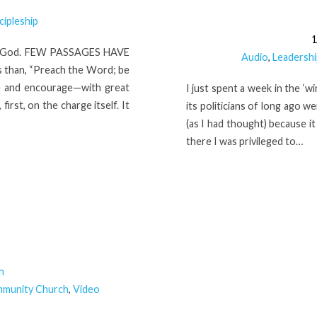
cipleship
1
Of God. FEW PASSAGES HAVE
Audio
,
Leadershi
s than, “Preach the Word; be
ke and encourage—with great
I just spent a week in the ‘w
first, on the charge itself. It
its politicians of long ago 
(as I had thought) because i
there I was privileged to…
n
mmunity Church
,
Video