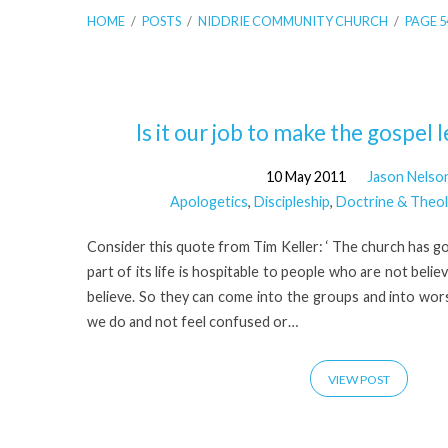
HOME
/
POSTS
/
NIDDRIE COMMUNITY CHURCH
/
PAGE 5
'Niddrie
Is it our job to make the gospel 
10 May 2011
Jason Nelso
Community
Apologetics
,
Discipleship
,
Doctrine & Theo
Church'
Consider this quote from Tim Keller: ‘ The church has g
part of its life is hospitable to people who are not beli
Tagged
believe. So they can come into the groups and into worsh
we do and not feel confused or…
Posts
VIEW POST
(Page