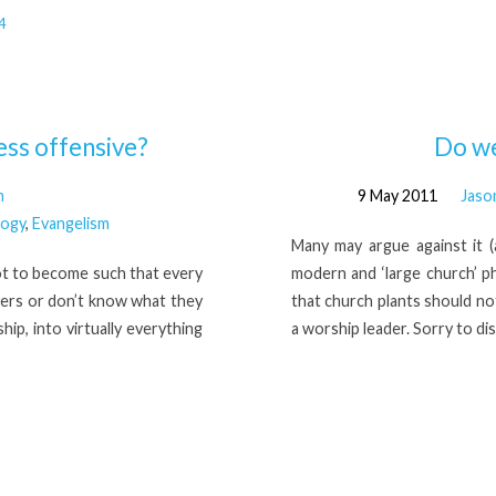
4
less offensive?
Do we
n
9 May 2011
Jaso
logy
,
Evangelism
Many may argue against it (a
ot to become such that every
modern and ‘large church’ p
evers or don’t know what they
that church plants should no
ip, into virtually everything
a worship leader. Sorry to dis