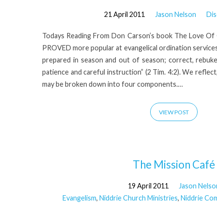
21 April 2011
Jason Nelson
Dis
Todays Reading From Don Carson’s book The Love 
PROVED more popular at evangelical ordination service
prepared in season and out of season; correct, rebu
patience and careful instruction” (2 Tim. 4:2). We reflect, 
may be broken down into four components.…
VIEW POST
The Mission Café
19 April 2011
Jason Nelso
Evangelism
,
Niddrie Church Ministries
,
Niddrie Co