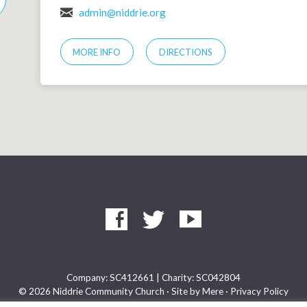
admin@niddrie.org
MORE INFO
DIRECTIONS
Company: SC412661 | Charity: SC042804
© 2026 Niddrie Community Church · Site by
Mere
·
Privacy Policy