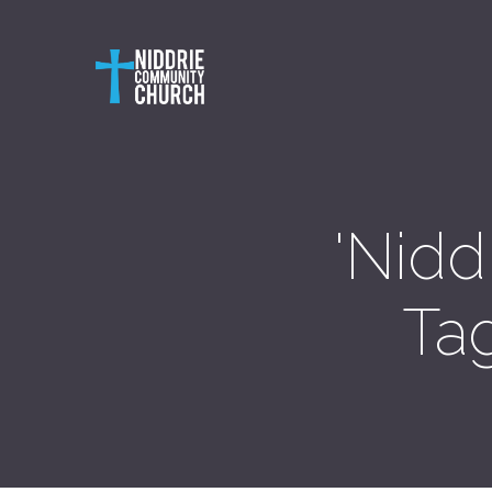
'Nidd
Ta