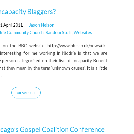
ncapacity Blaggers?
1 April 2011
Jason Nelson
drie Community Church
,
Random Stuff
,
Websites
cle on the BBC website. http://www.bbc.co.uk/news/uk-
 interesting for me working in Niddrie is that we are
ry person categorised on their list of Incapacity Benefit
hat they mean by the term ‘unknown causes’. It is a little
…
VIEW POST
icago’s Gospel Coalition Conference