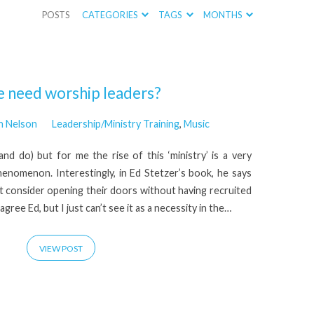
POSTS
CATEGORIES
TAGS
MONTHS
 need worship leaders?
n Nelson
Leadership/Ministry Training
,
Music
nd do) but for me the rise of this ‘ministry’ is a very
henomenon. Interestingly, in Ed Stetzer’s book, he says
t consider opening their doors without having recruited
agree Ed, but I just can’t see it as a necessity in the…
VIEW POST