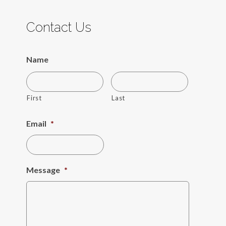
Contact Us
Name
First
Last
Email
*
Message
*