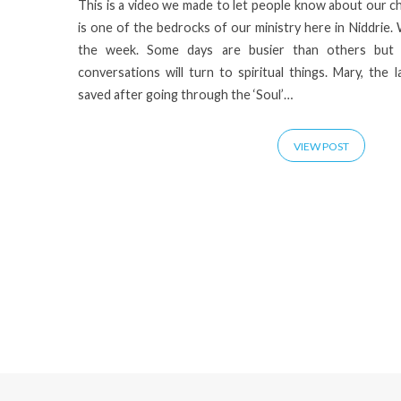
This is a video we made to let people know about our c
is one of the bedrocks of our ministry here in Niddrie.
the week. Some days are busier than others but
conversations will turn to spiritual things. Mary, the l
saved after going through the ‘Soul’…
VIEW POST