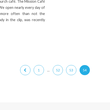
hurch café. The Mission Café
 We open nearly every day of
 more often than not the
ady in the clip, was recently
1
…
52
53
54