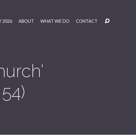
 2026
ABOUT
WHAT WE DO
CONTACT
hurch'
 54)