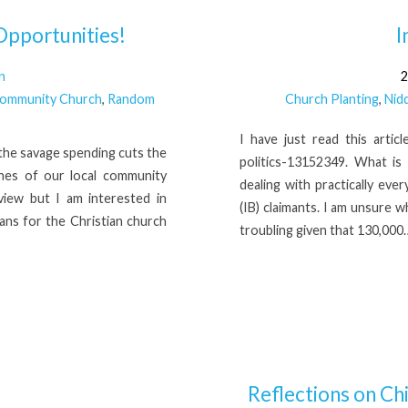
pportunities!
I
n
2
Community Church
,
Random
Church Planting
,
Nid
I have just read this arti
the savage spending cuts the
politics-13152349. What is
hes of our local community
dealing with practically eve
 view but I am interested in
(IB) claimants. I am unsure w
ans for the Christian church
troubling given that 130,000
Reflections on Ch