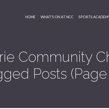
HOME
WHAT’S ON AT NCC
SPORTS ACADEMY
rie Community C
gged Posts
(Page