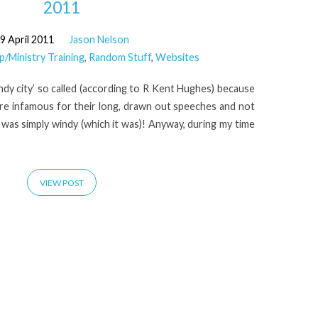
2011
9 April 2011
Jason Nelson
p/Ministry Training
,
Random Stuff
,
Websites
indy city’ so called (according to R Kent Hughes) because
were infamous for their long, drawn out speeches and not
t was simply windy (which it was)! Anyway, during my time
VIEW POST