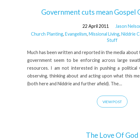
54)
Government cuts mean Gospel O
22 April 2011
Jason Nelso
Church Planting
,
Evangelism
,
Missional Living
,
Niddrie 
Stuff
Much has been written and reported in the media about 
government seem to be enforcing across large swat
resources. I am not interested in pushing a political
observing, thinking about and acting upon what this me
(both here and Niddrie and further afield). The…
VIEW POST
The Love Of God