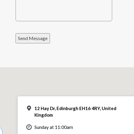
Send Message
12 Hay Dr, Edinburgh EH16 4RY, United
Kingdom
Sunday at 11:00am