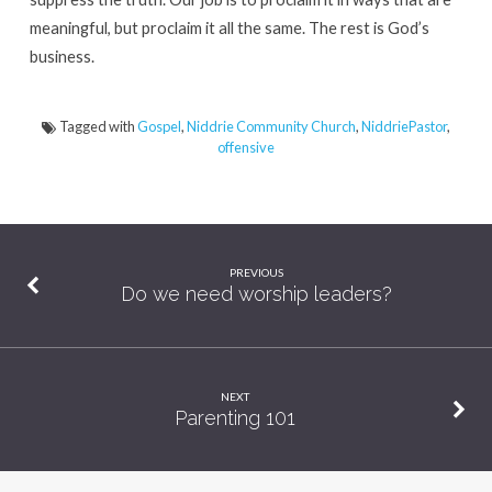
meaningful, but proclaim it all the same. The rest is God’s
business.
Tagged with
Gospel
,
Niddrie Community Church
,
NiddriePastor
,
offensive
PREVIOUS
Do we need worship leaders?
NEXT
Parenting 101