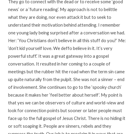
They go to connect with the dead or to receive some ‘good
news’ or a ‘future reading’. My approach is not to belittle
what they are doing, nor even attack it but to seek to
understand their motivation behind attending. I remember
one young lady being surprised after a conversation we had.
Her: ‘You Christians don’t believe in all this stuff do you?’ Me:
‘don’t kid yourself love. We deffo believe in it. It’s very
powerful stuff.’ It was a great gateway into a gospel
conversation. It resulted in her coming to a couple of
meetings but the rubber hit the road when the term sin came
up quite naturally from the pulpit. She was not a sinner – end
of involvement. She continues to go to the ‘spooky church’
because it makes her ‘feel better about herself’. My point is
that yes we can be observers of culture and world-view and
look for connection points but sooner or later people must
face up to the full gospel of Jesus Christ. There is no hiding it
or soft soaping it. People are sinners, rebels and they
suppress the truth. Our job is to proclaim it in ways that are