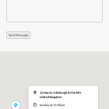
Send Message
12 Hay Dr, Edinburgh EH16 4RY,
United Kingdom
Sunday at 11:00am