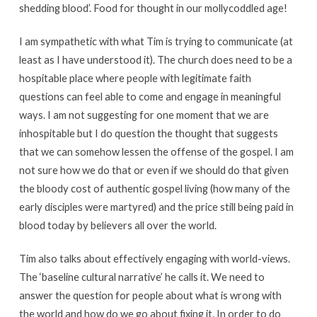
shedding blood’. Food for thought in our mollycoddled age!
I am sympathetic with what Tim is trying to communicate (at
least as I have understood it). The church does need to be a
hospitable place where people with legitimate faith
questions can feel able to come and engage in meaningful
ways. I am not suggesting for one moment that we are
inhospitable but I do question the thought that suggests
that we can somehow lessen the offense of the gospel. I am
not sure how we do that or even if we should do that given
the bloody cost of authentic gospel living (how many of the
early disciples were martyred) and the price still being paid in
blood today by believers all over the world.
Tim also talks about effectively engaging with world-views.
The ‘baseline cultural narrative’ he calls it. We need to
answer the question for people about what is wrong with
the world and how do we go about fixing it. In order to do