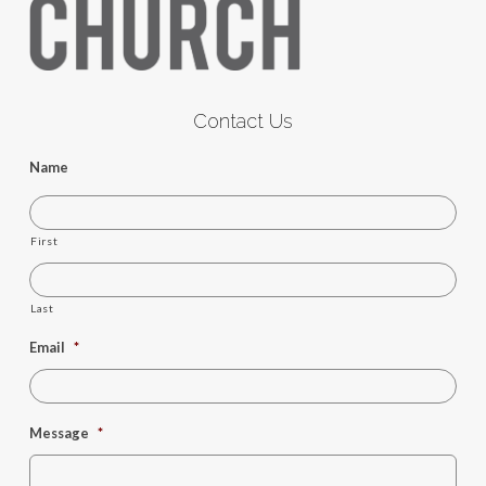
Contact Us
Name
First
Last
Email
*
Message
*