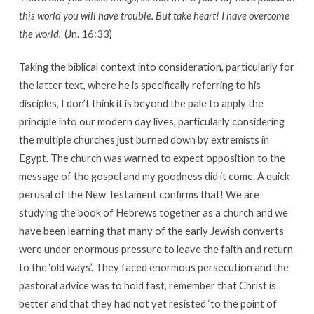
this world you will have trouble. But take heart! I have overcome
the world.’
(Jn. 16:33)
Taking the biblical context into consideration, particularly for
the latter text, where he is specifically referring to his
disciples, I don’t think it is beyond the pale to apply the
principle into our modern day lives, particularly considering
the multiple churches just burned down by extremists in
Egypt. The church was warned to expect opposition to the
message of the gospel and my goodness did it come. A quick
perusal of the New Testament confirms that! We are
studying the book of Hebrews together as a church and we
have been learning that many of the early Jewish converts
were under enormous pressure to leave the faith and return
to the ‘old ways’. They faced enormous persecution and the
pastoral advice was to hold fast, remember that Christ is
better and that they had not yet resisted ‘to the point of