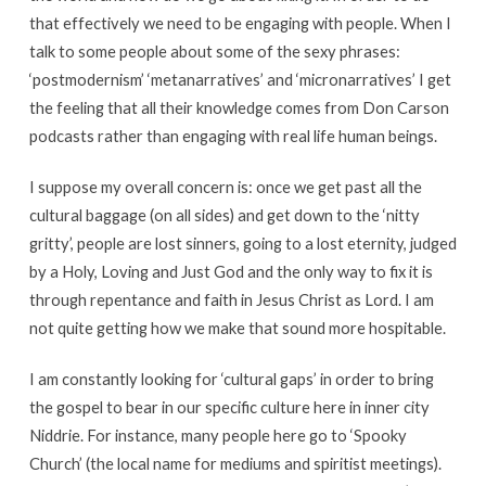
that effectively we need to be engaging with people. When I
talk to some people about some of the sexy phrases:
‘postmodernism’ ‘metanarratives’ and ‘micronarratives’ I get
the feeling that all their knowledge comes from Don Carson
podcasts rather than engaging with real life human beings.
I suppose my overall concern is: once we get past all the
cultural baggage (on all sides) and get down to the ‘nitty
gritty’, people are lost sinners, going to a lost eternity, judged
by a Holy, Loving and Just God and the only way to fix it is
through repentance and faith in Jesus Christ as Lord. I am
not quite getting how we make that sound more hospitable.
I am constantly looking for ‘cultural gaps’ in order to bring
the gospel to bear in our specific culture here in inner city
Niddrie. For instance, many people here go to ‘Spooky
Church’ (the local name for mediums and spiritist meetings).