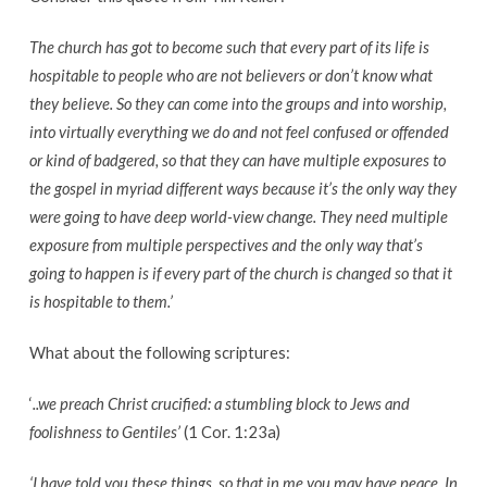
make
the
The church has got to become such that every part of its life is
gospel
hospitable to people who are not believers or don’t know what
less
they believe. So they can come into the groups and into worship,
offensive?
into virtually everything we do and not feel confused or offended
or kind of badgered, so that they can have multiple exposures to
the gospel in myriad different ways because it’s the only way they
were going to have deep world-view change. They need multiple
exposure from multiple perspectives and the only way that’s
going to happen is if every part of the church is changed so that it
is hospitable to them.’
What about the following scriptures:
‘
..we preach Christ crucified: a stumbling block to Jews and
foolishness to Gentiles’
(1 Cor. 1:23a)
‘I have told you these things, so that in me you may have peace. In