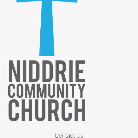
Contact Us