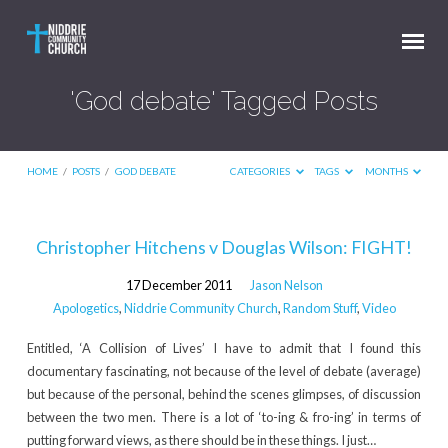
'God debate' Tagged Posts
HOME
/
POSTS
/
GOD DEBATE
CATEGORIES
TAGS
MONTHS
'God
Christopher Hitchens v Douglas Wilson: FIGHT!
debate'
17 December 2011
Jason Nelson
Tagged
Apologetics
,
Niddrie Community Church
,
Random Stuff
,
Video
Posts
Entitled, ‘A Collision of Lives’ I have to admit that I found this
documentary fascinating, not because of the level of debate (average)
but because of the personal, behind the scenes glimpses, of discussion
between the two men. There is a lot of ‘to-ing & fro-ing’ in terms of
putting forward views, as there should be in these things. I just…