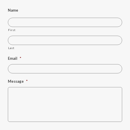
Name
First
Last
Email
*
Message
*