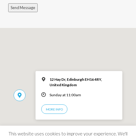
Send Message
12 Hay Dr, Edinburgh EH16 4RY,
United Kingdom
Sunday at 11:00am
MORE INFO
This website uses cookies to improve your experience. We'll