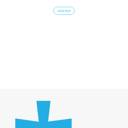
VIEW POST