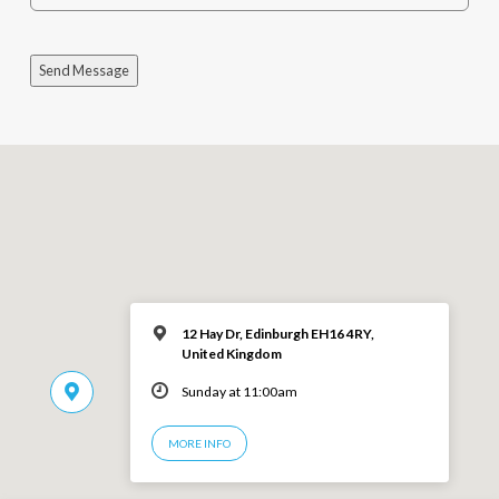
Send Message
12 Hay Dr, Edinburgh EH16 4RY,
United Kingdom
Sunday at 11:00am
MORE INFO