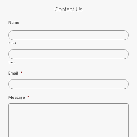
Contact Us
Name
First
Last
Email
*
Message
*