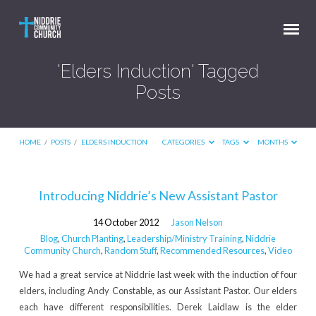
'Elders Induction' Tagged
Posts
HOME
/
POSTS
/
ELDERS INDUCTION
CATEGORIES
TAGS
MONTHS
'Elders
Introducing Niddrie’s New Assistant Pastor
Induction'
14 October 2012
Jason Nelson
Tagged
Blog
,
Church Planting
,
Leadership/Ministry Training
,
Niddrie
Posts
Community Church
,
Random Stuff
,
Recommended Resources
,
Video
We had a great service at Niddrie last week with the induction of four
elders, including Andy Constable, as our Assistant Pastor. Our elders
each have different responsibilities. Derek Laidlaw is the elder