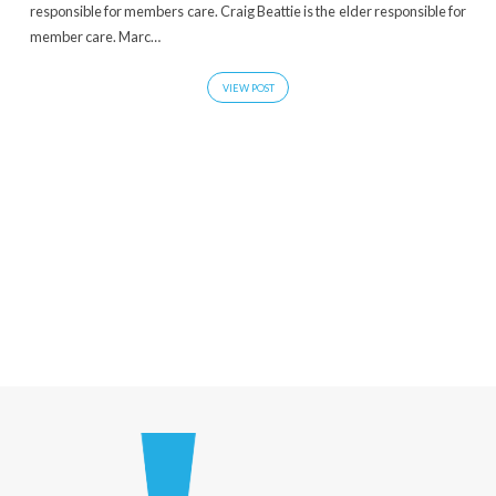
responsible for members care. Craig Beattie is the elder responsible for
member care. Marc…
VIEW POST