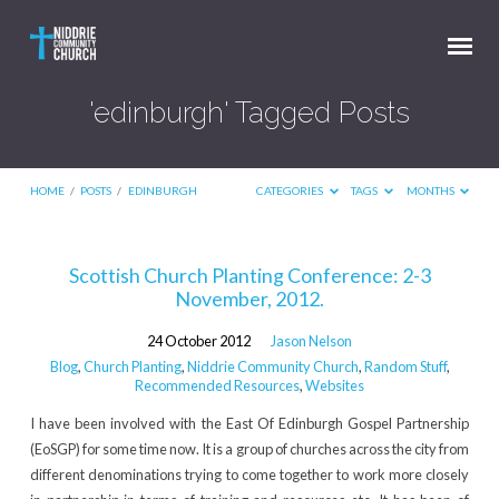
'edinburgh' Tagged Posts
HOME
/
POSTS
/
EDINBURGH
CATEGORIES
TAGS
MONTHS
'edinburgh'
Scottish Church Planting Conference: 2-3
November, 2012.
Tagged
Posts
24 October 2012
Jason Nelson
Blog
,
Church Planting
,
Niddrie Community Church
,
Random Stuff
,
Recommended Resources
,
Websites
I have been involved with the East Of Edinburgh Gospel Partnership
(EoSGP) for some time now. It is a group of churches across the city from
different denominations trying to come together to work more closely