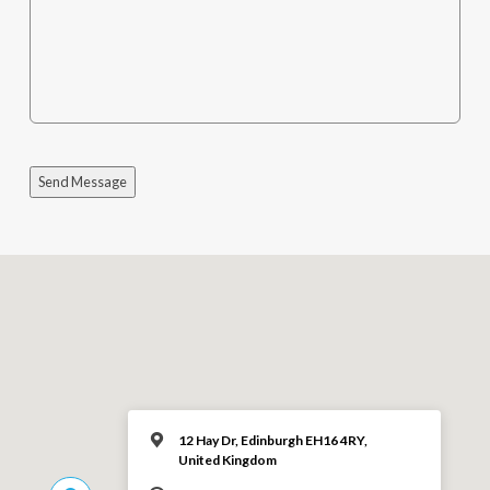
Send Message
12 Hay Dr, Edinburgh EH16 4RY,
United Kingdom