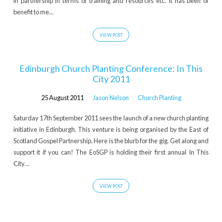
in partnership in terms of training and resources etc. It has been of
benefit to me…
VIEW POST
Edinburgh Church Planting Conference: In This
City 2011
25 August 2011
Jason Nelson
Church Planting
Saturday 17th September 2011 sees the launch of a new church planting
initiative in Edinburgh. This venture is being organised by the East of
Scotland Gospel Partnership. Here is the blurb for the gig. Get along and
support it if you can! The EoSGP is holding their first annual In This
City…
VIEW POST