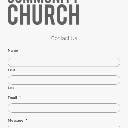
Contact Us
Name
First
Last
Email
*
Message
*