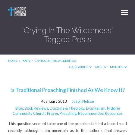
'Crying In The Wilderness'
Tagged Posts
HOME
/
POSTS
/
CRYING IN THE WILDERNESS
CATEGORIES
TAGS
MONTHS
'Crying
Is Traditional Preaching Finished As We Know It?
In
4 January 2013
Jason Nelson
The
Blog
,
Book Reviews
,
Doctrine & Theology
,
Evangelism
,
Niddrie
Wilderness'
Community Church
,
Prayer
,
Preaching
,
Recommended Resources
Tagged
This question seemed to be one of the premises behind a book I read
Posts
recently, although I am uncertain as to the author’s final answer.