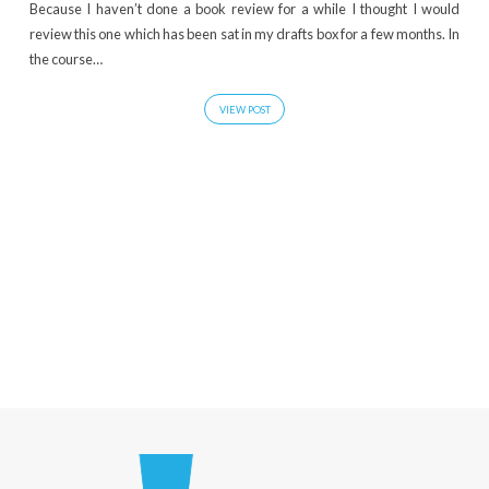
Because I haven’t done a book review for a while I thought I would
review this one which has been sat in my drafts box for a few months. In
the course…
VIEW POST