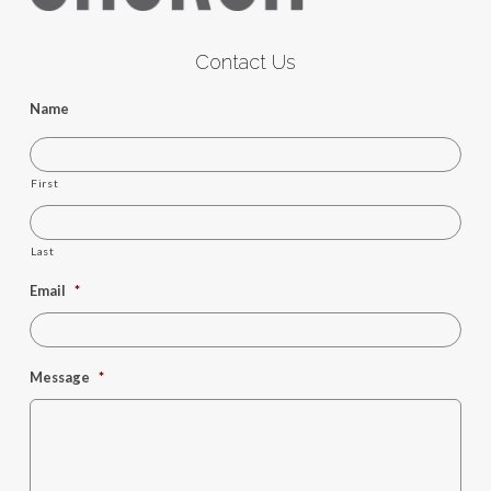
Contact Us
Name
First
Last
Email
*
Message
*