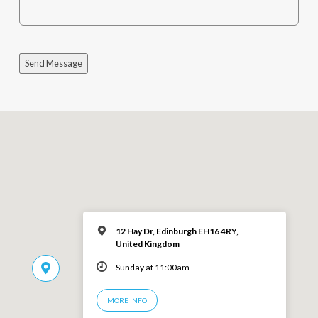
Send Message
12 Hay Dr, Edinburgh EH16 4RY,
United Kingdom
Sunday at 11:00am
MORE INFO