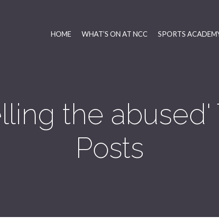
HOME
WHAT’S ON AT NCC
SPORTS ACADEMY
lling the abused
Posts