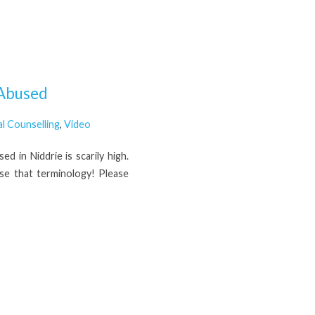
 Abused
al Counselling
,
Video
 in Niddrie is scarily high.
use that terminology! Please