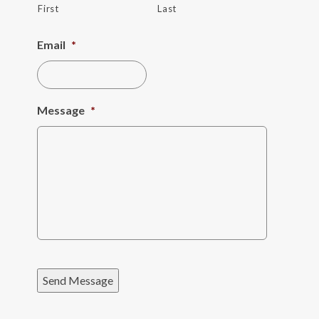
First
Last
Email
*
Message
*
Send Message