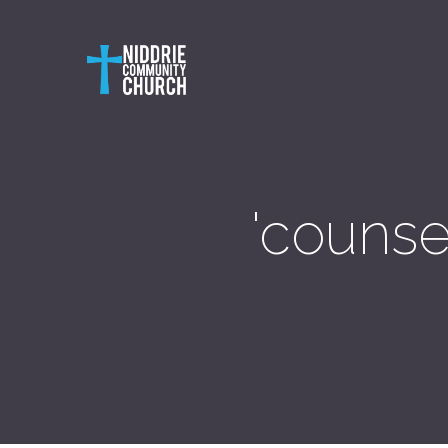
'counse