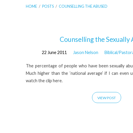
HOME
/
POSTS
/
COUNSELLING THE ABUSED
'counselling
Counselling the Sexually
22 June 2011
Jason Nelson
Biblical/Pastor
the
The percentage of people who have been sexually abused
abused'
Much higher than the ‘national average’ if I can even 
watch the clip here.
Tagged
VIEW POST
Posts