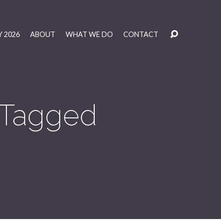
 2026
ABOUT
WHAT WE DO
CONTACT
' Tagged