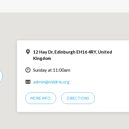
12 Hay Dr, Edinburgh EH16 4RY, United
Kingdom
Sunday at 11:00am
admin@niddrie.org
MORE INFO
DIRECTIONS