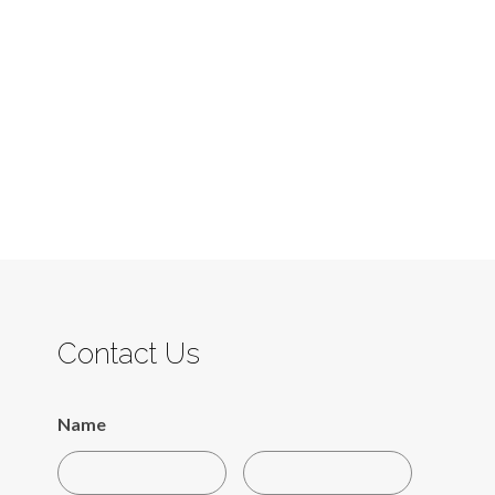
Contact Us
Name