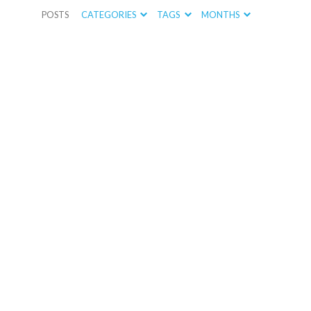
POSTS
CATEGORIES
TAGS
MONTHS