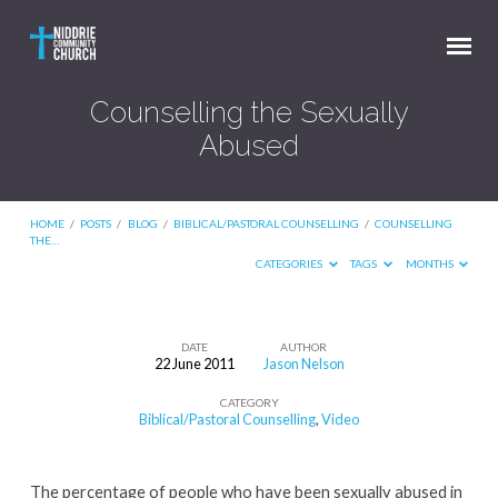
Counselling the Sexually
Abused
HOME
/
POSTS
/
BLOG
/
BIBLICAL/PASTORAL COUNSELLING
/
COUNSELLING
THE…
CATEGORIES
TAGS
MONTHS
DATE
AUTHOR
22 June 2011
Jason Nelson
Counselling
CATEGORY
the
Biblical/Pastoral Counselling
,
Video
Sexually
Abused
The percentage of people who have been sexually abused in