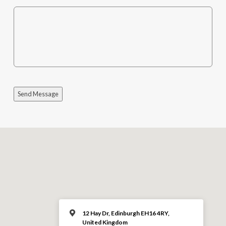
Send Message
12 Hay Dr, Edinburgh EH16 4RY,
United Kingdom