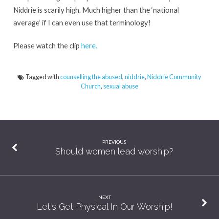
Niddrie is scarily high. Much higher than the ‘national
average’ if I can even use that terminology!
Please watch the clip
here.
Tagged with
counselling the abused
,
niddrie
,
Niddrie Community
Church
,
sexual abuse
PREVIOUS
Should women lead worship?
NEXT
Let's Get Physical In Our Worship!