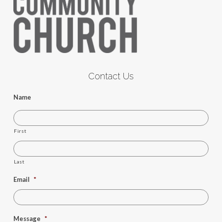
Contact Us
Name
First
Last
Email
*
Message
*