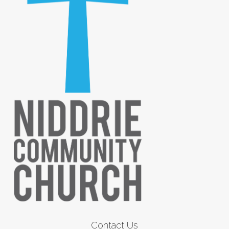
Contact Us