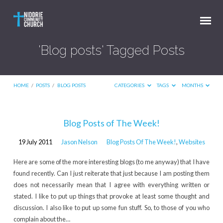
'Blog posts' Tagged Posts
HOME
/
POSTS
/
BLOG POSTS
CATEGORIES
TAGS
MONTHS
'Blog
Blog Posts of The Week!
posts'
19 July 2011
Jason Nelson
Blog Posts Of The Week!
,
Websites
Tagged
Posts
Here are some of the more interesting blogs (to me anyway) that I have
found recently. Can I just reiterate that just because I am posting them
does not necessarily mean that I agree with everything written or
stated. I like to put up things that provoke at least some thought and
discussion. I also like to put up some fun stuff. So, to those of you who
complain about the…