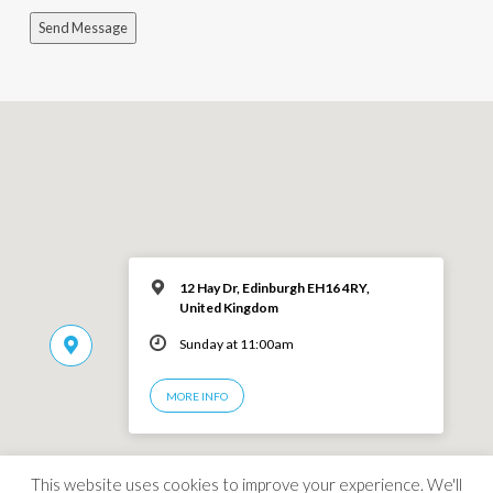
Send Message
12 Hay Dr, Edinburgh EH16 4RY,
United Kingdom
Sunday at 11:00am
MORE INFO
This website uses cookies to improve your experience. We'll