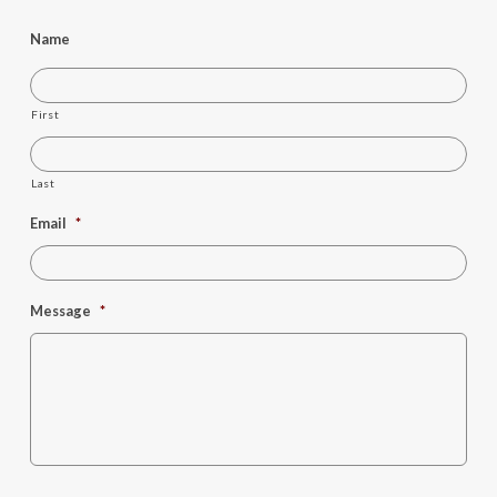
Name
First
Last
Email
*
Message
*