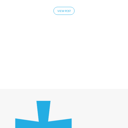
VIEW POST