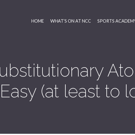
HOME
WHAT’S ON AT NCC
SPORTS ACADEMY
ubstitutionary A
asy (at least to lo