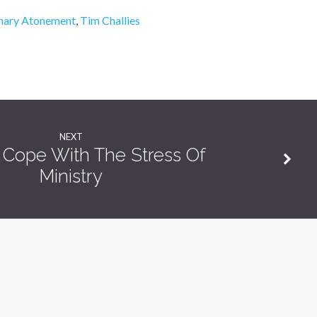
onary Atonement
,
Tim Challies
NEXT
Cope With The Stress Of
Ministry