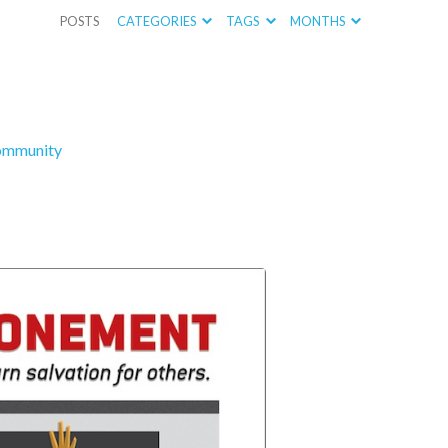
POSTS
CATEGORIES
TAGS
MONTHS
ommunity