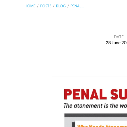
HOME
/
POSTS
/
BLOG
/
PENAL…
DATE
28 June 2
Penal
Substitutionary
Atonement
Made
Easy