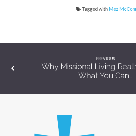
Tagged with
Mez McConn
PREVIOUS
Why Missional Living Real
What You Can…