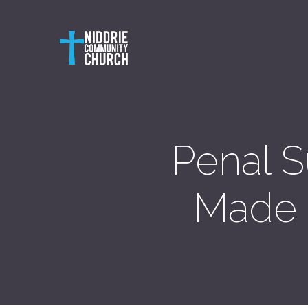
Penal S
Made E