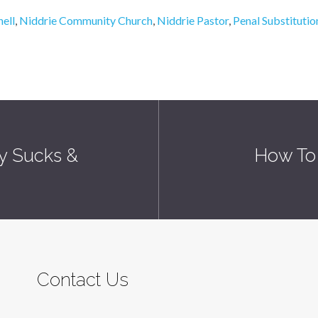
ell
,
Niddrie Community Church
,
Niddrie Pastor
,
Penal Substituti
ly Sucks &
How To 
Contact Us