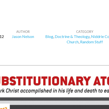
AUTHOR
CATEGORY
012
Jason Nelson
Blog
,
Doctrine & Theology
,
Niddrie C
Church
,
Random Stuff