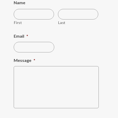
Name
First
Last
Email
*
Message
*