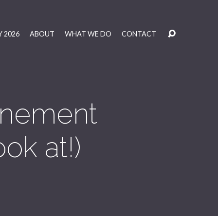
 2026
ABOUT
WHAT WE DO
CONTACT
tonement
ok at!)