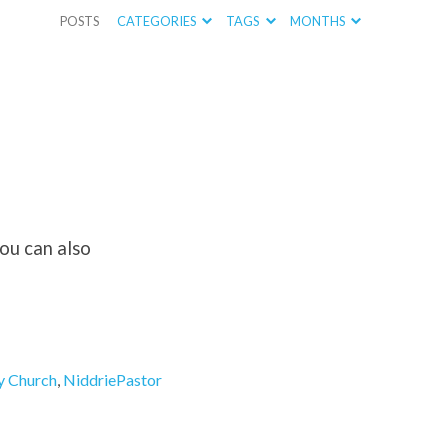
POSTS
CATEGORIES
TAGS
MONTHS
you can also
y Church
,
NiddriePastor