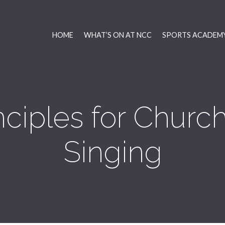
HOME
WHAT’S ON AT NCC
SPORTS ACADEMY
nciples for Chur
Singing