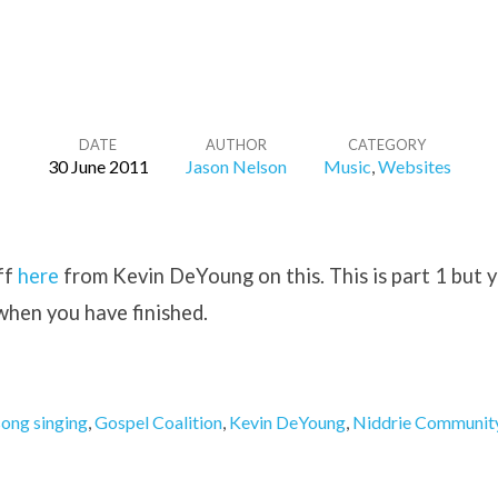
DATE
AUTHOR
CATEGORY
30 June 2011
Jason Nelson
Music
,
Websites
ff
here
from Kevin DeYoung on this. This is part 1 but 
 when you have finished.
song singing
,
Gospel Coalition
,
Kevin DeYoung
,
Niddrie Communit