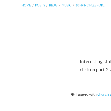
HOME
/
POSTS
/
BLOG
/
MUSIC
/
10 PRINCIPLES FOR…
10
Principles
Interesting stu
click on part 2
for
Church
Tagged with
church 
Song