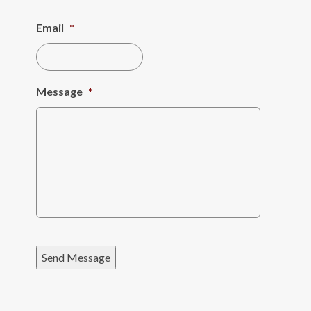
Email
*
Message
*
Send Message