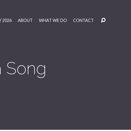
 2026
ABOUT
WHAT WE DO
CONTACT
ch Song