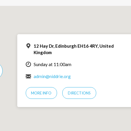
12 Hay Dr, Edinburgh EH16 4RY, United
Kingdom
Sunday at 11:00am
admin@niddrie.org
MORE INFO
DIRECTIONS