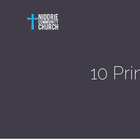
10 Pri