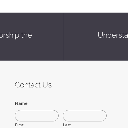
orship the
Understa
Contact Us
Name
First
Last