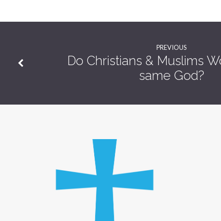
Singing
PREVIOUS
Do Christians & Muslims W
same God?