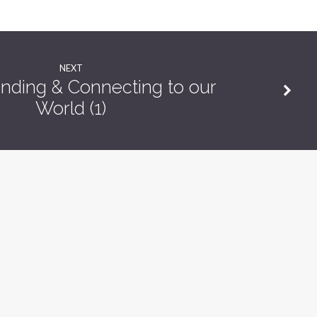
NEXT
nding & Connecting to our
World (1)