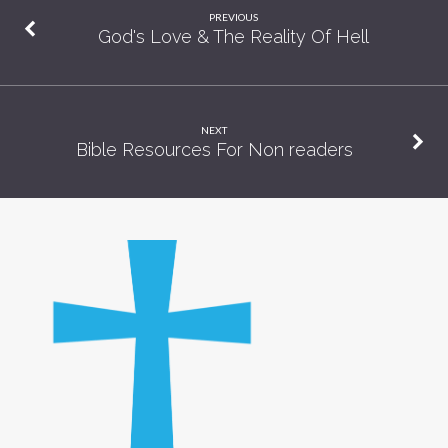
PREVIOUS
God's Love & The Reality Of Hell
NEXT
Bible Resources For Non readers