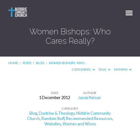
Women Bishops: Who
Cares Really?
HOME
/
POSTS
/
BLOG
/
WOMEN BISHOPS: WHO…
CATEGORIES
TAGS
MONTHS
DATE
AUTHOR
1 December 2012
Jason Nelson
Women
CATEGORY
Bishops:
Blog
,
Doctrine & Theology
,
Niddrie Community
Who
Church
,
Random Stuff
,
Recommended Resources
,
Websites
,
Women and Wives
Cares
Really?