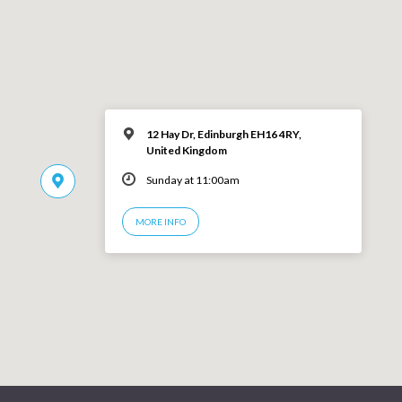
12 Hay Dr, Edinburgh EH16 4RY,
United Kingdom
Sunday at 11:00am
MORE INFO