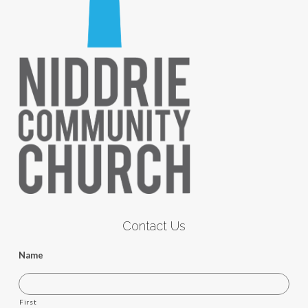
Contact Us
Name
First