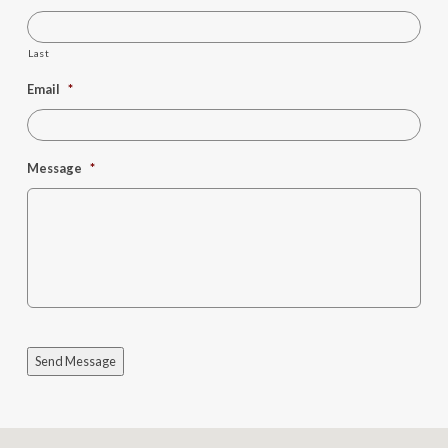
Last
Email
*
Message
*
Send Message