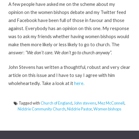
A few people have asked me on the scheme about my
opinion on the women bishops debate and my Twitter feed
and Facebook have been full of those in favour and those
against. Everybody has an opinion on this one. My response
was to ask my friends whether having women bishops would
make them more likely or less likely to go to church. The
answer:
“We don’t care. We don’t go to church anyway”.
John Stevens has written a thoughtful, robust and very clear
article on this issue and I have to say I agree with him
wholeheartedly. Take a look at it
here.
Tagged with
Church of England
,
John stevens
,
Mez McConnell
,
Niddrie Community Church
,
Niddrie Pastor
,
Women bishops