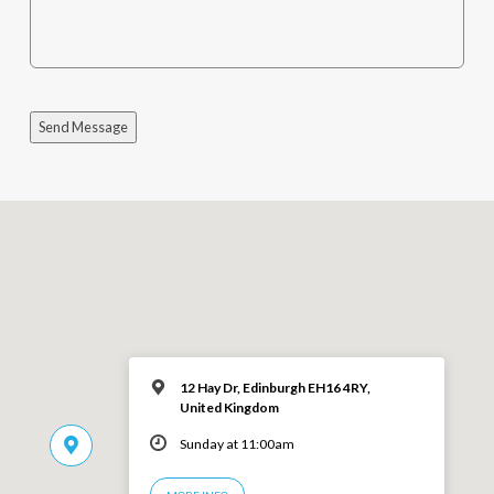
Send Message
12 Hay Dr, Edinburgh EH16 4RY,
United Kingdom
Sunday at 11:00am