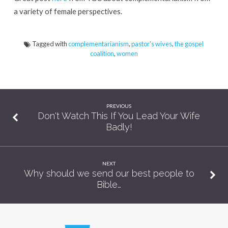
Leadership!
a variety of female perspectives.
Tagged with
complementarianism
,
pastor's wives
,
the gospel
coalition
,
women
PREVIOUS
Don't Watch This If You Lead Your Wife
Badly!
NEXT
Why should we send our best people to
Bible…