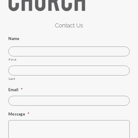
Contact Us
Name
First
Last
Email
*
Message
*