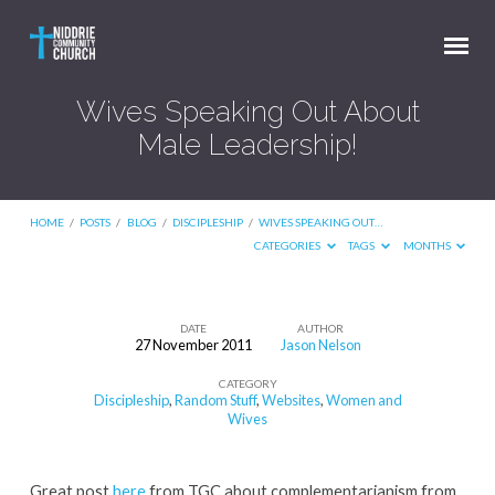
Wives Speaking Out About
Male Leadership!
HOME
/
POSTS
/
BLOG
/
DISCIPLESHIP
/
WIVES SPEAKING OUT…
CATEGORIES
TAGS
MONTHS
DATE
AUTHOR
27 November 2011
Jason Nelson
Wives
CATEGORY
Speaking
Discipleship
,
Random Stuff
,
Websites
,
Women and
Out
Wives
About
Male
Great post
here
from TGC about complementarianism from