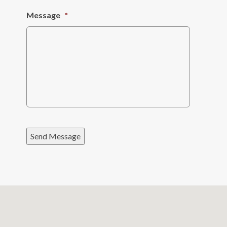
Message
*
Send Message