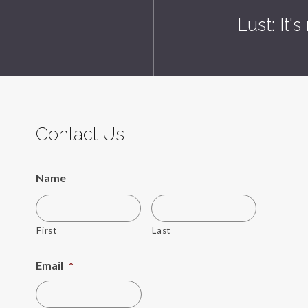
Lust: It'
Contact Us
Name
First
Last
Email
*