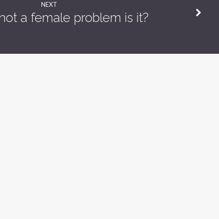
NEXT
s not a female problem is it?