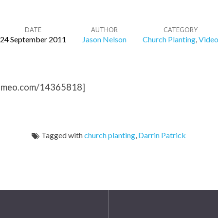
DATE
AUTHOR
CATEGORY
24 September 2011
Jason Nelson
Church Planting
,
Vide
/vimeo.com/14365818]
Tagged with
church planting
,
Darrin Patrick