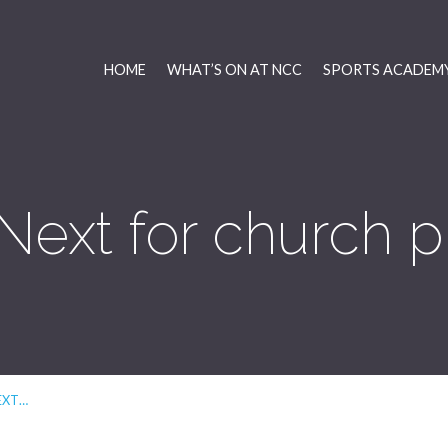
HOME
WHAT’S ON AT NCC
SPORTS ACADEMY
Next for church p
EXT…