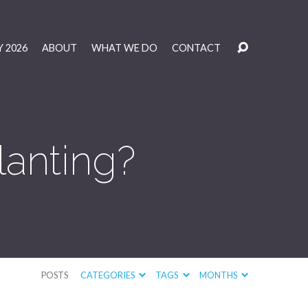
 2026
ABOUT
WHAT WE DO
CONTACT
lanting?
POSTS
CATEGORIES
TAGS
MONTHS