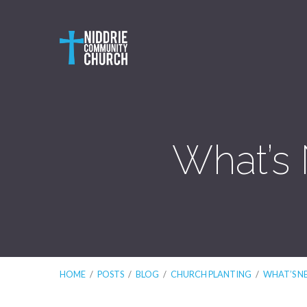
What’s 
HOME
/
POSTS
/
BLOG
/
CHURCH PLANTING
/
WHAT’S N