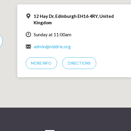
12 Hay Dr, Edinburgh EH16 4RY, United
Kingdom
Sunday at 11:00am
admin@niddrie.org
MORE INFO
DIRECTIONS