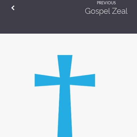
PREVIOUS
Gospel Zeal