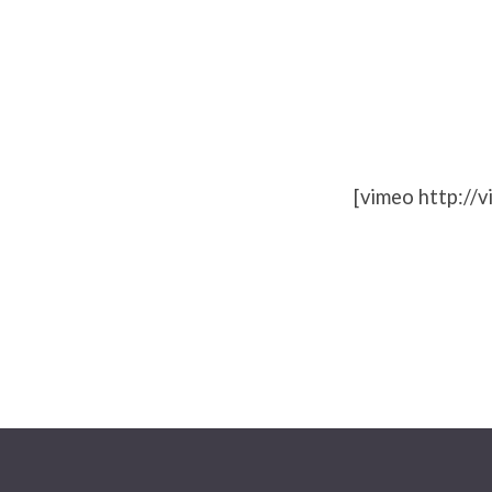
What’s
Next
[vimeo http:/
for
church
planting?