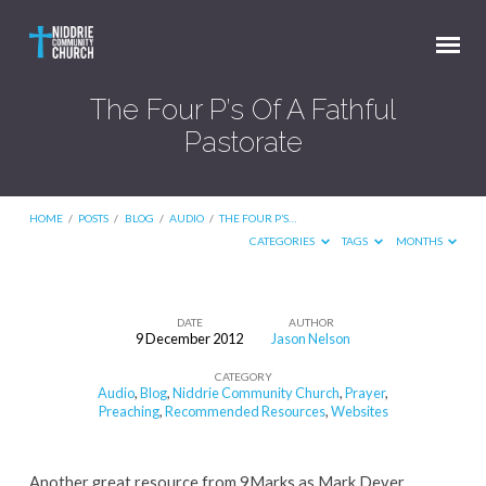
The Four P’s Of A Fathful
Pastorate
HOME
/
POSTS
/
BLOG
/
AUDIO
/
THE FOUR P’S…
CATEGORIES
TAGS
MONTHS
DATE
AUTHOR
9 December 2012
Jason Nelson
The
CATEGORY
Four
Audio
,
Blog
,
Niddrie Community Church
,
Prayer
,
P’s
Preaching
,
Recommended Resources
,
Websites
Of
A
Another great resource from 9Marks as Mark Dever