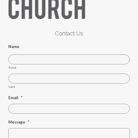
Contact Us
Name
First
Last
Email
*
Message
*