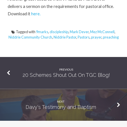
Fathful
delivers a sermon on the requirements for pastoral office.
Pastorate
Download it
here.
Tagged with
9marks
,
discipleship
,
Mark Dever
,
Mez McConnell
,
Niddrie Community Church
,
Niddrie Pastor
,
Pastors
,
prayer
,
preaching
PREVIOUS
20 Schemes Shout Out On TGC Blog!
NEXT
Davy's Testimony and Baptism