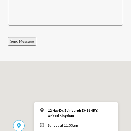
Send Message
12 Hay Dr, Edinburgh EH16 4RY,
United Kingdom
Sunday at 11:00am