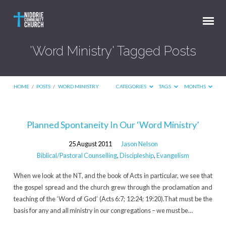
'Word Ministry' Tagged Posts
HOME
/
POSTS
/
WORD MINISTRY
CATEGORIES
TAGS
MONTHS
'Word
Planned Spontaneity In Our ‘Word Ministry’
Ministry'
25 August 2011
Jason Nelson
Tagged
Biblical/Pastoral Counselling
,
Discipleship
,
Evangelism
Posts
When we look at the NT, and the book of Acts in particular, we see that
the gospel spread and the church grew through the proclamation and
teaching of the ‘Word of God’ (Acts 6:7; 12:24; 19:20).That must be the
basis for any and all ministry in our congregations – we must be…