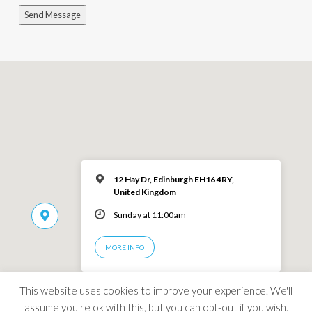
Send Message
12 Hay Dr, Edinburgh EH16 4RY,
United Kingdom
Sunday at 11:00am
MORE INFO
This website uses cookies to improve your experience. We'll
assume you're ok with this, but you can opt-out if you wish.