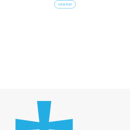
VIEW POST