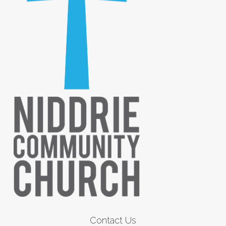
Contact Us