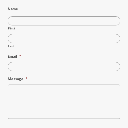
Name
First
Last
Email
*
Message
*