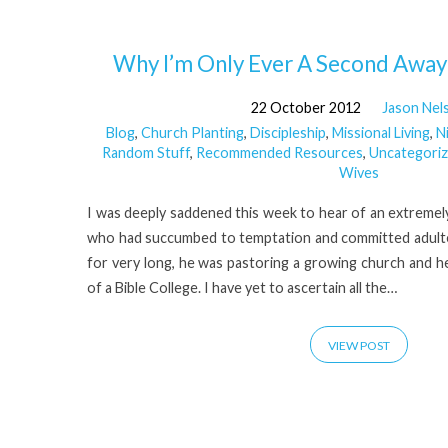
'Temptation'
Why I’m Only Ever A Second Away 
22 October 2012
Jason Nel
Tagged
Blog
,
Church Planting
,
Discipleship
,
Missional Living
,
N
Random Stuff
,
Recommended Resources
,
Uncategori
Posts
Wives
I was deeply saddened this week to hear of an extremely
who had succumbed to temptation and committed adulte
for very long, he was pastoring a growing church and he
of a Bible College. I have yet to ascertain all the…
VIEW POST