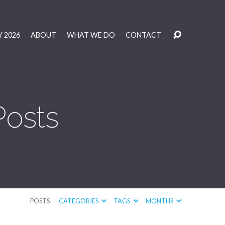
 2026
ABOUT
WHAT WE DO
CONTACT
Posts
POSTS
CATEGORIES
TAGS
MONTHS