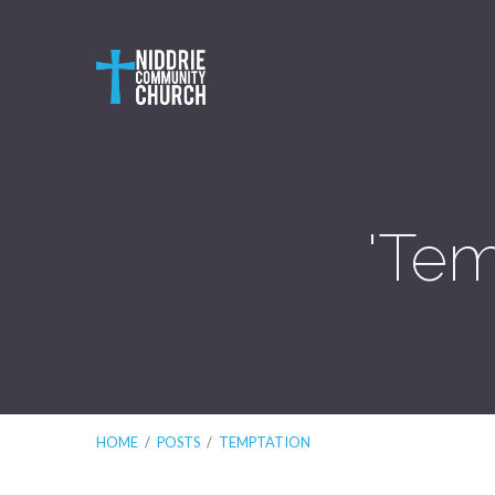
'Tem
HOME
/
POSTS
/
TEMPTATION