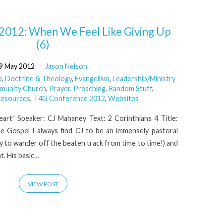
2012: When We Feel Like Giving Up
(6)
9 May 2012
Jason Nelson
p
,
Doctrine & Theology
,
Evangelism
,
Leadership/Ministry
mmunity Church
,
Prayer
,
Preaching
,
Random Stuff
,
esources
,
T4G Conference 2012
,
Websites
art” Speaker: CJ Mahaney Text: 2 Corinthians 4 Title:
e Gospel I always find CJ to be an immensely pastoral
y to wander off the beaten track from time to time!) and
t. His basic…
VIEW POST