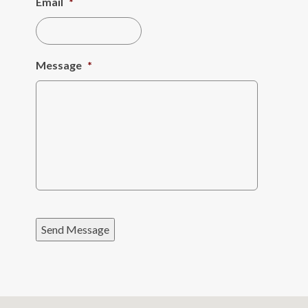
Email
*
Message
*
Send Message