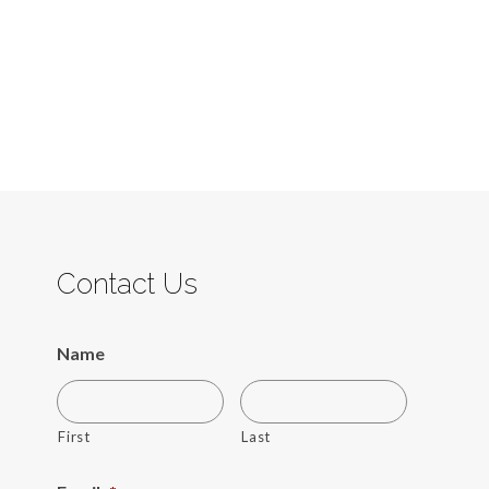
Contact Us
Name
First
Last