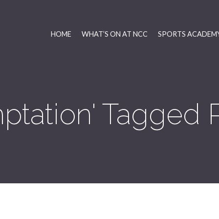
HOME
WHAT’S ON AT NCC
SPORTS ACADEMY
ptation' Tagged 