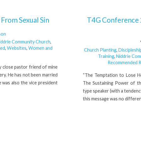
From Sexual Sin
T4G Conference 
son
iddrie Community Church
,
zed
,
Websites
,
Women and
Church Planting
,
Discipleshi
Training
,
Niddrie Co
Recommended R
 close pastor friend of mine
ry. He has not been married
“The Temptation to Lose He
 was also the vice president
The Sustaining Power of th
type speaker (with a tendenc
this message was no differen