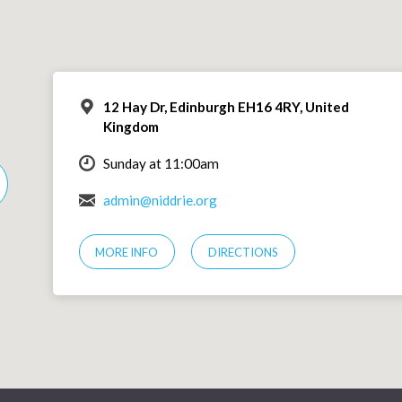
12 Hay Dr, Edinburgh EH16 4RY, United
Kingdom
Sunday at 11:00am
admin@niddrie.org
MORE INFO
DIRECTIONS