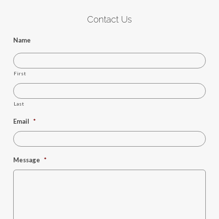
Contact Us
Name
First
Last
Email
*
Message
*