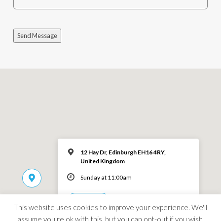
Send Message
12 Hay Dr, Edinburgh EH16 4RY,
United Kingdom
Sunday at 11:00am
MORE INFO
This website uses cookies to improve your experience. We'll
assume you're ok with this, but you can opt-out if you wish.