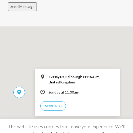
Send Message
12 Hay Dr, Edinburgh EH16 4RY,
United Kingdom
Sunday at 11:00am
MORE INFO
This website uses cookies to improve your experience. We'll