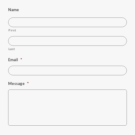
Name
First
Last
Email
*
Message
*