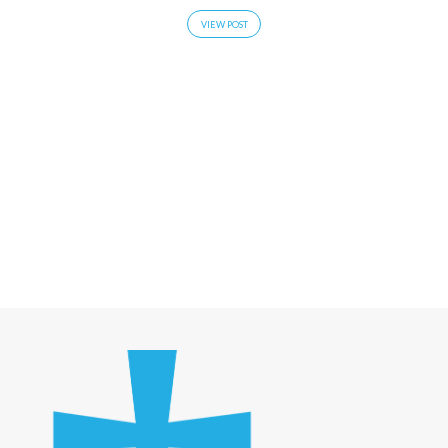
VIEW POST