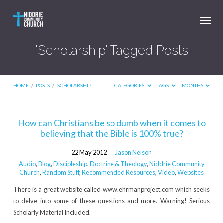
'Scholarship' Tagged Posts
HOME
/
POSTS
/
SCHOLARSHIP
CATEGORIES
TAGS
MONTHS
'Scholarship'
How can Christians be so dumb when it comes to
believing that the Bible is 100% true?
Tagged
Posts
22 May 2012
Jason Nelson
Audio
,
Blog
,
Discipleship
,
Doctrine & Theology
,
Niddrie Community
Church
,
Random Stuff
,
Recommended Resources
,
Video
,
Websites
There is a great website called www.ehrmanproject.com which seeks
to delve into some of these questions and more. Warning! Serious
Scholarly Material Included.