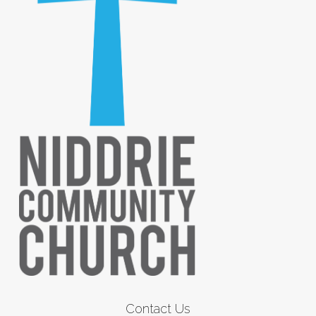
Contact Us