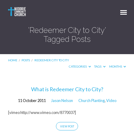
'Redeemer City to City'
Tagged Posts
HOME
/
POSTS
/
REDEEMER CITY TO CITY
CATEGORIES
TAGS
MONTHS
'Redeemer
What is Redeemer City to City?
City
11 October 2011
Jason Nelson
Church Planting
,
Video
to
City'
[vimeo http://www.vimeo.com/8770037]
Tagged
VIEW POST
Posts