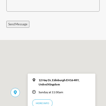
Send Message
12 Hay Dr, Edinburgh EH16 4RY,
United Kingdom
Sunday at 11:00am
MORE INFO