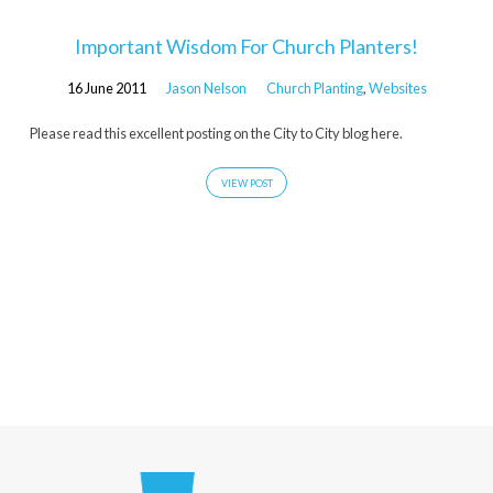
Important Wisdom For Church Planters!
16 June 2011
Jason Nelson
Church Planting
,
Websites
Please read this excellent posting on the City to City blog here.
VIEW POST