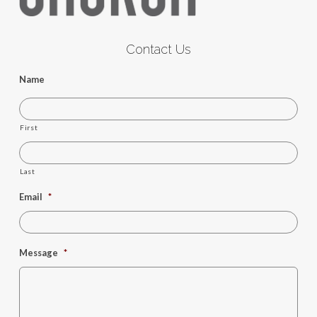
Contact Us
Name
First
Last
Email
*
Message
*