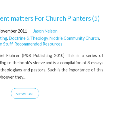
t matters For Church Planters (5)
November 2011
Jason Nelson
ting
,
Doctrine & Theology
,
Niddrie Community Church
,
m Stuff
,
Recommended Resources
el Fluhrer (P&R Publishing 2010) This is a series of
ing to the book’s sleeve and is a compilation of 8 essays
l theologians and pastors. Such is the importance of this
 whoever they…
VIEW POST