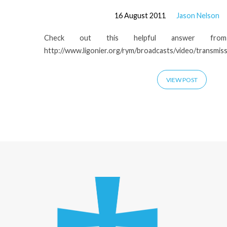
16 August 2011
Jason Nelson
Check out this helpful answer fro
http://www.ligonier.org/rym/broadcasts/video/transmiss
VIEW POST