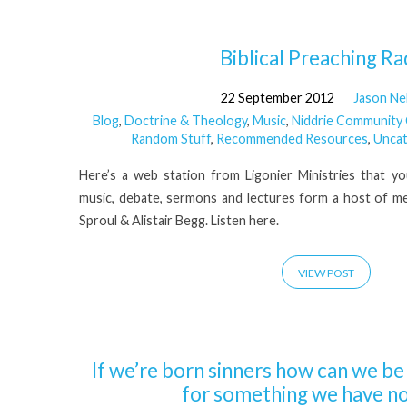
'RC
Biblical Preaching Ra
22 September 2012
Jason Ne
Sproul'
Blog
,
Doctrine & Theology
,
Music
,
Niddrie Community
Random Stuff
,
Recommended Resources
,
Uncat
Tagged
Here’s a web station from Ligonier Ministries that you 
Posts
music, debate, sermons and lectures form a host of me
Sproul & Alistair Begg. Listen here.
VIEW POST
If we’re born sinners how can we b
for something we have no