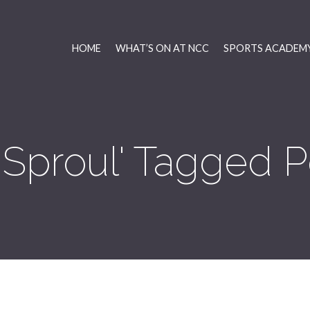
HOME
WHAT’S ON AT NCC
SPORTS ACADEMY
 Sproul' Tagged P