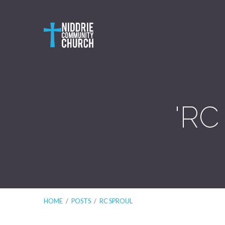
'RC
HOME
/
POSTS
/
RC SPROUL