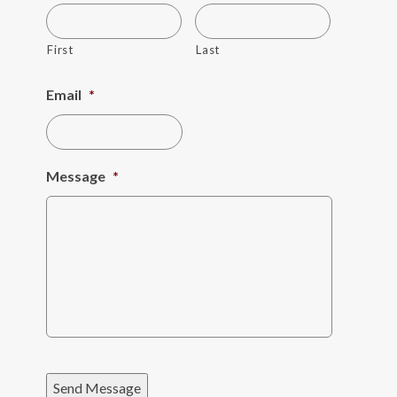
First
Last
Email
*
Message
*
Send Message