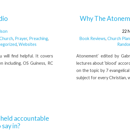
dio
Why The Atonemen
lson
22 
 Church
,
Prayer
,
Preaching
,
Book Reviews
,
Church Plan
egorized
,
Websites
Rando
will find helpful. It covers
Atonement’ edited by Gabri
n including, OS Guiness, RC
lectures about ‘blood’ accord
on the topic by 7 evangelica
subject for every Christian,
e held accountable
 say in?