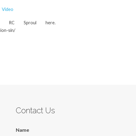
Video
m RC Sproul here.
ion-sin/
Contact Us
Name