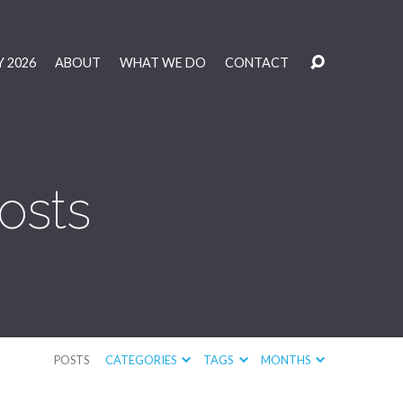
 2026
ABOUT
WHAT WE DO
CONTACT
osts
POSTS
CATEGORIES
TAGS
MONTHS