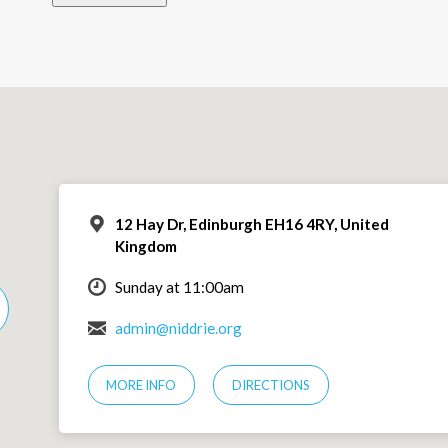
12 Hay Dr, Edinburgh EH16 4RY, United
Kingdom
Sunday at 11:00am
admin@niddrie.org
MORE INFO
DIRECTIONS