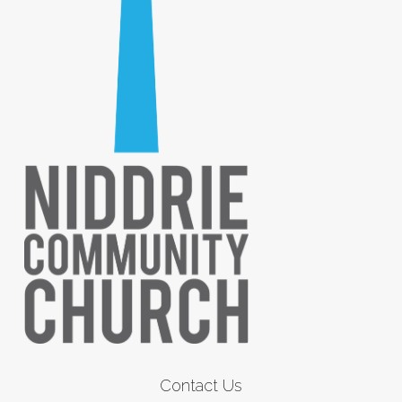
Contact Us