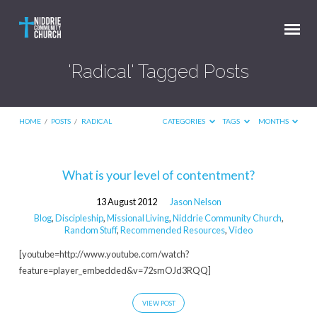
'Radical' Tagged Posts
HOME
/
POSTS
/
RADICAL
CATEGORIES
TAGS
MONTHS
'Radical'
What is your level of contentment?
Tagged
13 August 2012
Jason Nelson
Posts
Blog
,
Discipleship
,
Missional Living
,
Niddrie Community Church
,
Random Stuff
,
Recommended Resources
,
Video
[youtube=http://www.youtube.com/watch?
feature=player_embedded&v=72smOJd3RQQ]
VIEW POST