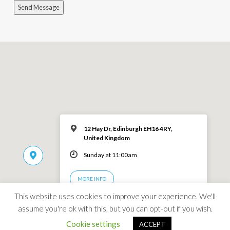
Send Message
12 Hay Dr, Edinburgh EH16 4RY,
United Kingdom
Sunday at 11:00am
MORE INFO
This website uses cookies to improve your experience. We'll
assume you're ok with this, but you can opt-out if you wish.
Cookie settings
ACCEPT