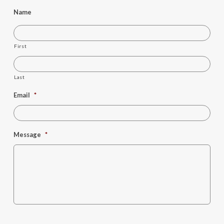
Name
First
Last
Email
*
Message
*