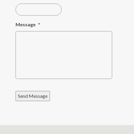
Message
*
Send Message