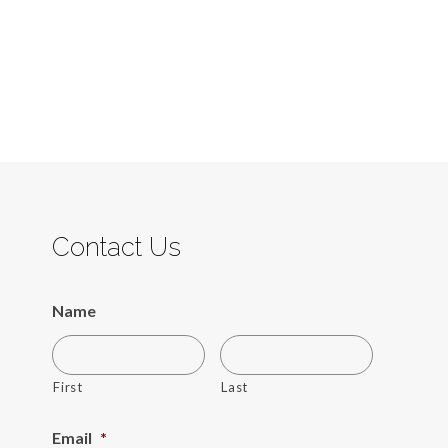
Contact Us
Name
First
Last
Email
*