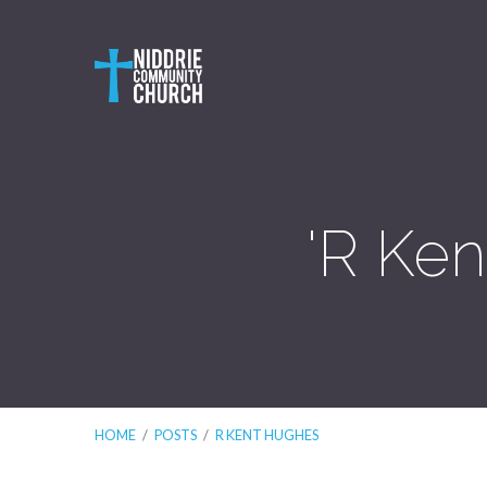
'R Ke
HOME
/
POSTS
/
R KENT HUGHES