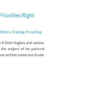
riorities Right
inistry Training
,
Preaching
th R Kent Hughes and various
the subject of his pastoral
H has written numerous books