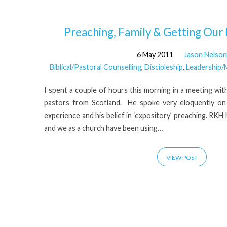
'R
Preaching, Family & Getting Our P
6 May 2011
Jason Nelson
Kent
Biblical/Pastoral Counselling
,
Discipleship
,
Leadership/M
Hughes'
I spent a couple of hours this morning in a meeting wi
pastors from Scotland. He spoke very eloquently on 
Tagged
experience and his belief in ‘expository’ preaching. RK
and we as a church have been using…
Posts
VIEW POST