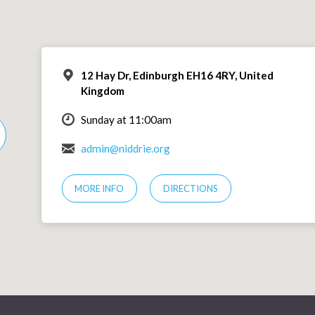
12 Hay Dr, Edinburgh EH16 4RY, United
Kingdom
Sunday at 11:00am
admin@niddrie.org
MORE INFO
DIRECTIONS