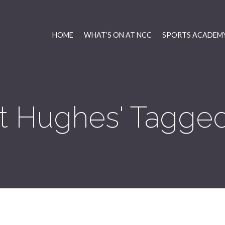
HOME
WHAT’S ON AT NCC
SPORTS ACADEMY
nt Hughes' Tagged