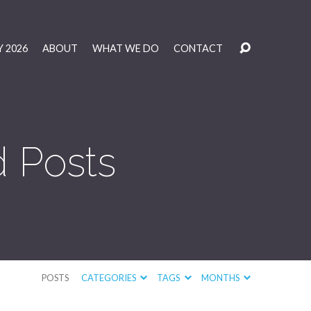
 2026
ABOUT
WHAT WE DO
CONTACT
 Posts
POSTS
CATEGORIES
TAGS
MONTHS