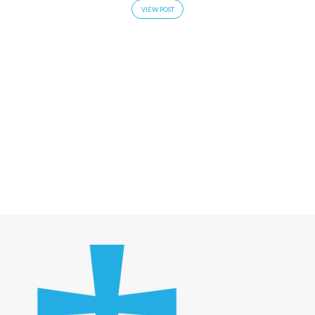
VIEW POST