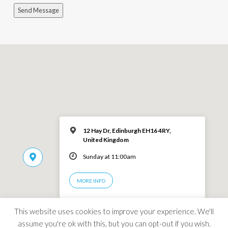
Send Message
12 Hay Dr, Edinburgh EH16 4RY,
United Kingdom
Sunday at 11:00am
MORE INFO
This website uses cookies to improve your experience. We'll
assume you're ok with this, but you can opt-out if you wish.