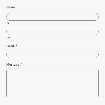
Name
First
Last
Email
*
Message
*