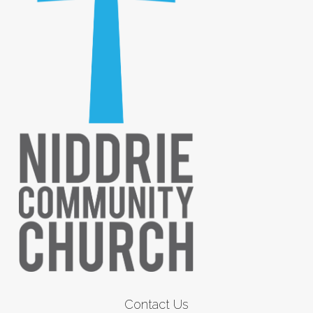
Contact Us