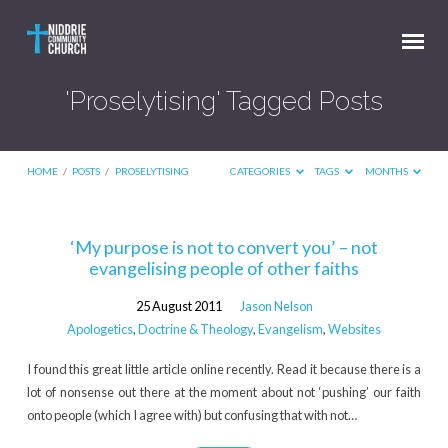
'Proselytising' Tagged Posts
HOME
/
POSTS
/
PROSELYTISING
CATEGORIES
TAGS
MONTHS
'Proselytising'
‘My purpose is not to convert you’ – not
evangelising people of other faiths
Tagged
Posts
25 August 2011
Jason Nelson
Apologetics
,
Doctrine & Theology
,
Evangelism
,
Websites
I found this great little article online recently. Read it because there is a
lot of nonsense out there at the moment about not ‘pushing’ our faith
onto people (which I agree with) but confusing that with not…