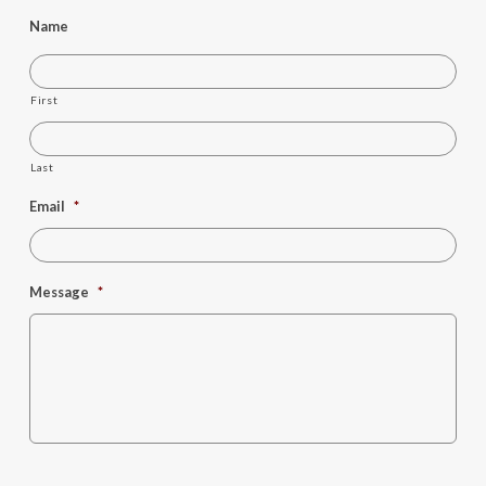
Name
First
Last
Email
*
Message
*