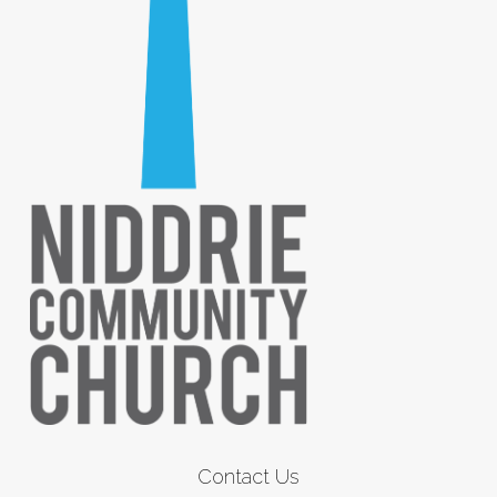
Contact Us