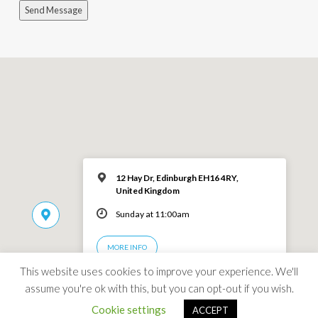
Send Message
12 Hay Dr, Edinburgh EH16 4RY,
United Kingdom
Sunday at 11:00am
MORE INFO
This website uses cookies to improve your experience. We'll
assume you're ok with this, but you can opt-out if you wish.
Cookie settings
ACCEPT