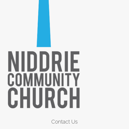
Contact Us