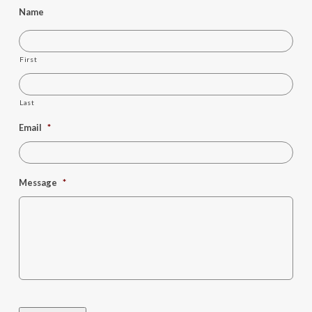
Name
First
Last
Email
*
Message
*