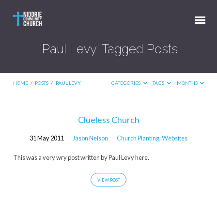
'Paul Levy' Tagged Posts
HOME
/
POSTS
/
PAUL LEVY
CATEGORIES
TAGS
MONTHS
'Paul
Clueless Church
Levy'
31 May 2011
Jason Nelson
Church Planting
,
Websites
Tagged
Posts
This was a very wry post written by Paul Levy here.
VIEW POST