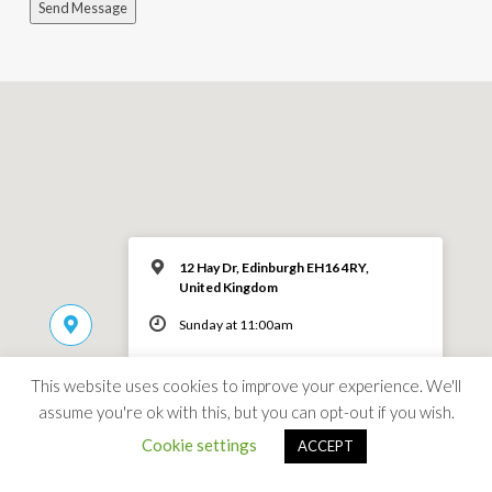
Send Message
12 Hay Dr, Edinburgh EH16 4RY,
United Kingdom
Sunday at 11:00am
MORE INFO
This website uses cookies to improve your experience. We'll
assume you're ok with this, but you can opt-out if you wish.
Cookie settings
ACCEPT