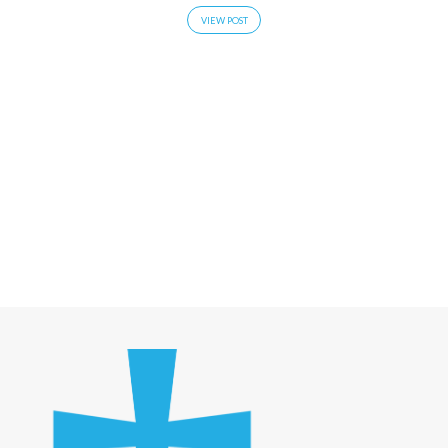
VIEW POST