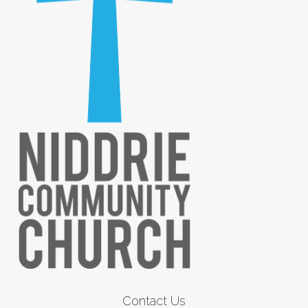
Contact Us