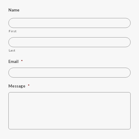
Name
First
Last
Email
*
Message
*