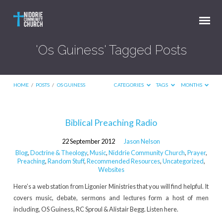
'Os Guiness' Tagged Posts
HOME
/
POSTS
/
OS GUINESS
CATEGORIES
TAGS
MONTHS
'Os
Biblical Preaching Radio
Guiness'
22 September 2012
Jason Nelson
Tagged
Blog
,
Doctrine & Theology
,
Music
,
Niddrie Community Church
,
Prayer
,
Posts
Preaching
,
Random Stuff
,
Recommended Resources
,
Uncategorized
,
Websites
Here’s a web station from Ligonier Ministries that you will find helpful. It
covers music, debate, sermons and lectures form a host of men
including, OS Guiness, RC Sproul & Alistair Begg. Listen here.