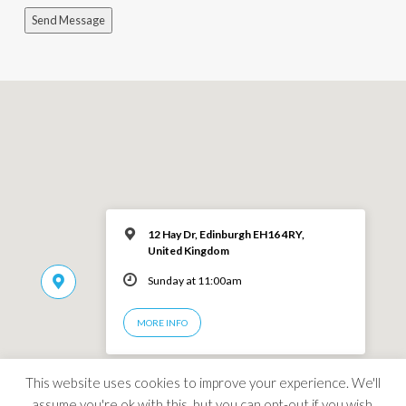
Send Message
12 Hay Dr, Edinburgh EH16 4RY,
United Kingdom
Sunday at 11:00am
MORE INFO
This website uses cookies to improve your experience. We'll
assume you're ok with this, but you can opt-out if you wish.