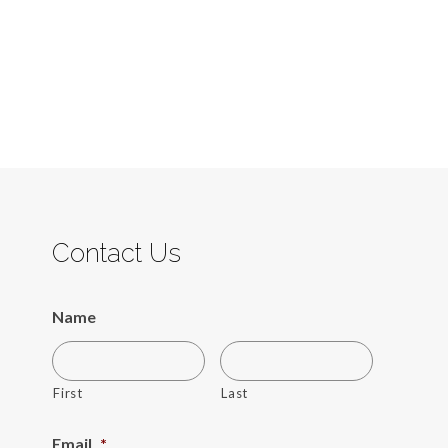
Contact Us
Name
First
Last
Email
*