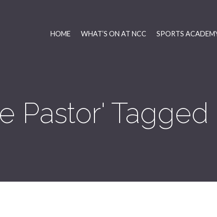
HOME
WHAT’S ON AT NCC
SPORTS ACADEMY
ie Pastor' Tagged