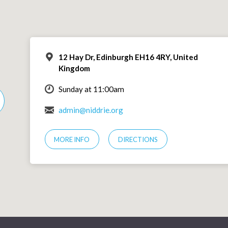
12 Hay Dr, Edinburgh EH16 4RY, United
Kingdom
Sunday at 11:00am
admin@niddrie.org
MORE INFO
DIRECTIONS