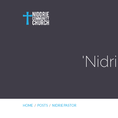
'Nidr
HOME
/
POSTS
/
NIDRIE PASTOR