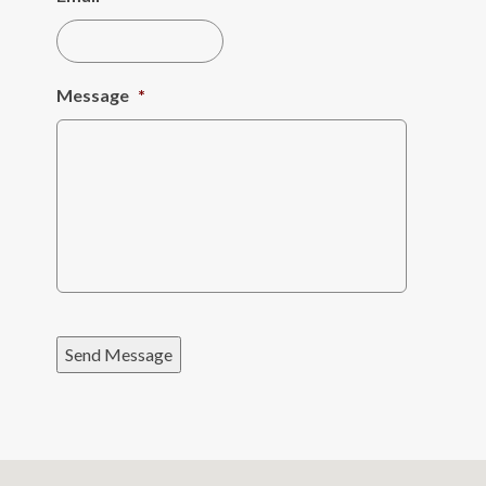
Message
*
Send Message