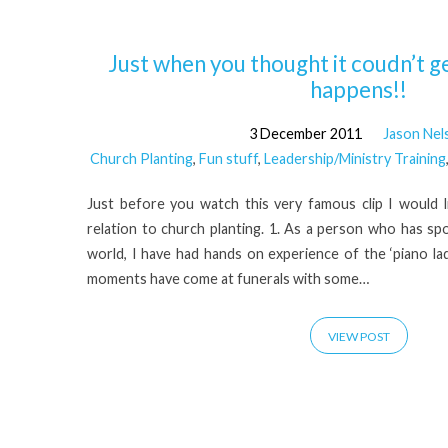
'Nidrie
Just when you thought it coudn’t ge
happens!!
Pastor'
3 December 2011
Jason Nel
Church Planting
,
Fun stuff
,
Leadership/Ministry Training
Tagged
Just before you watch this very famous clip I would l
Posts
relation to church planting. 1. As a person who has s
world, I have had hands on experience of the ‘piano la
moments have come at funerals with some…
VIEW POST