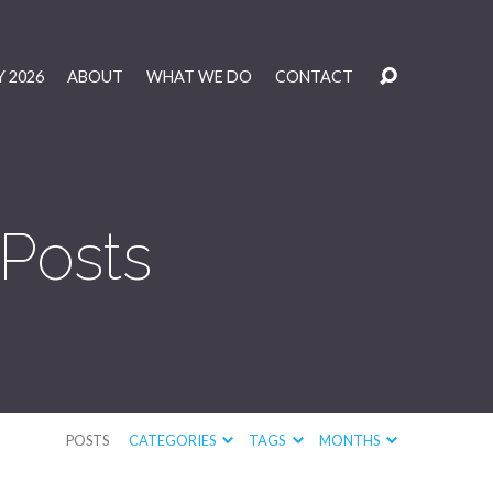
 2026
ABOUT
WHAT WE DO
CONTACT
 Posts
POSTS
CATEGORIES
TAGS
MONTHS