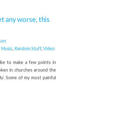
t any worse, this
son
,
Music
,
Random Stuff
,
Video
ike to make a few points in
poken in churches around the
dy’. Some of my most painful