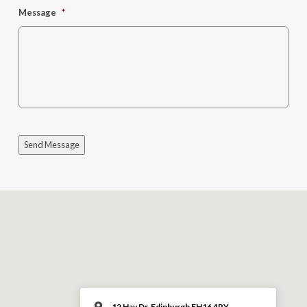
Message
*
Send Message
12 Hay Dr, Edinburgh EH16 4RY,