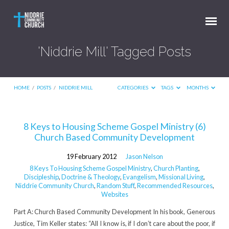
'Niddrie Mill' Tagged Posts
HOME
/
POSTS
/
NIDDRIE MILL
CATEGORIES
TAGS
MONTHS
'Niddrie
8 Keys to Housing Scheme Gospel Ministry (6)
Church Based Community Development
Mill'
Tagged
19 February 2012
Jason Nelson
Posts
8 Keys To Housing Scheme Gospel Ministry
,
Church Planting
,
Discipleship
,
Doctrine & Theology
,
Evangelism
,
Missional Living
,
Niddrie Community Church
,
Random Stuff
,
Recommended Resources
,
Websites
Part A: Church Based Community Development In his book, Generous
Justice, Tim Keller states: “All I know is, if I don’t care about the poor, if