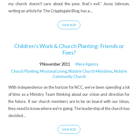
my church doesn’t care about the poor, that’s evil.” Jesse Johnson,
writing an article for The Cripplegate Blog, has a…
VIEW POST
Children’s Work & Church Planting: Friends or
Foes?
9 November 2011
Mere Agency
Church Planting
,
Missional Living
,
Niddrie Church Ministries
,
Niddrie
Community Church
With independence on the horizon for NCC, we’ve been spending a lot
of time as a Ministry Team thinking about our vision and direction for
the future. If our church members are to be on board with our ideas,
they need to know where we’re going. The leadership of the church has
decided…
VIEW POST