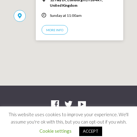
United Kingdom
Sunday at 11:00am
MORE INFO
This website uses cookies to improve your experience. We'll
assume you're ok with this, but you can opt-out if you wish.
Company: SC412661 | Charity: SC042804
© 2026 Niddrie Community Church · Site by
Mere
·
Privacy Policy
Cookie settings
ACCEPT