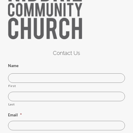
Contact Us
Name
First
Last
Email
*