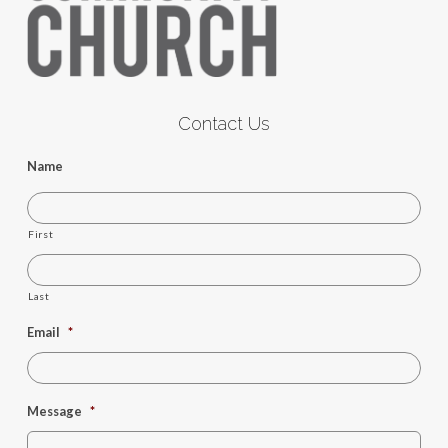
Contact Us
Name
First
Last
Email
*
Message
*