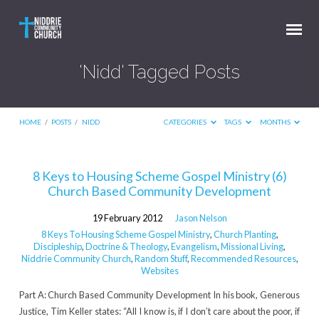
'Nidd' Tagged Posts
HOME
/
POSTS
/
NIDD
CATEGORIES
TAGS
MONTHS
'Nidd'
8 Keys to Housing Scheme Gospel Ministry (6)
Church Based Community Development
Tagged
Posts
19 February 2012
Jason Nelson
8 Keys To Housing Scheme Gospel Ministry
,
Church Planting
,
Discipleship
,
Doctrine & Theology
,
Evangelism
,
Missional Living
,
Niddrie Community Church
,
Random Stuff
,
Recommended Resources
,
Websites
Part A: Church Based Community Development In his book, Generous
Justice, Tim Keller states: “All I know is, if I don’t care about the poor, if