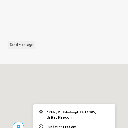
Send Message
12 Hay Dr, Edinburgh EH16 4RY,
United Kingdom
Sunday at 11:00am