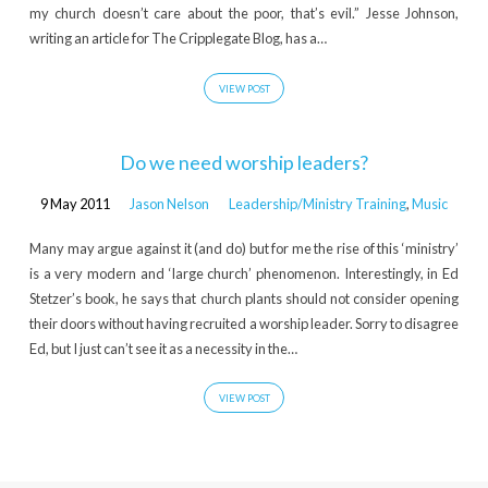
my church doesn’t care about the poor, that’s evil.” Jesse Johnson,
writing an article for The Cripplegate Blog, has a…
VIEW POST
Do we need worship leaders?
9 May 2011
Jason Nelson
Leadership/Ministry Training
,
Music
Many may argue against it (and do) but for me the rise of this ‘ministry’
is a very modern and ‘large church’ phenomenon. Interestingly, in Ed
Stetzer’s book, he says that church plants should not consider opening
their doors without having recruited a worship leader. Sorry to disagree
Ed, but I just can’t see it as a necessity in the…
VIEW POST