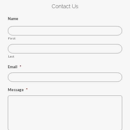
Contact Us
Name
First
Last
Email
*
Message
*