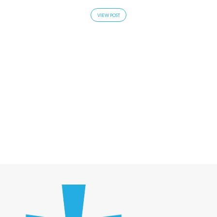
VIEW POST