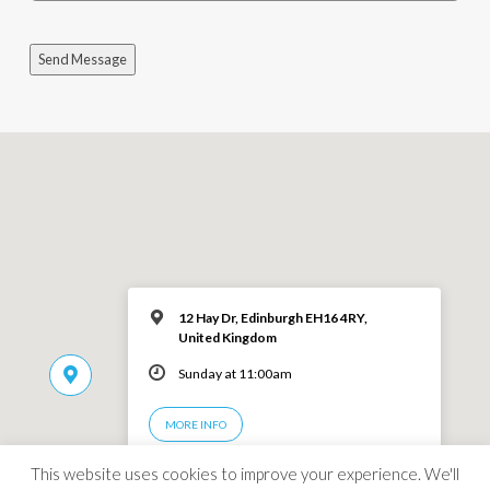
Send Message
12 Hay Dr, Edinburgh EH16 4RY,
United Kingdom
Sunday at 11:00am
MORE INFO
This website uses cookies to improve your experience. We'll