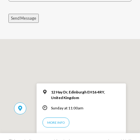
Send Message
12 Hay Dr, Edinburgh EH16 4RY,
United Kingdom
Sunday at 11:00am
MORE INFO