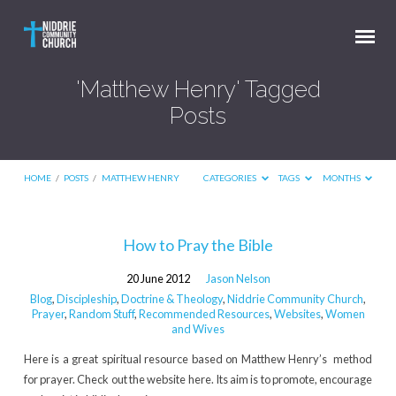
'Matthew Henry' Tagged
Posts
HOME
/
POSTS
/
MATTHEW HENRY
CATEGORIES
TAGS
MONTHS
'Matthew
How to Pray the Bible
Henry'
20 June 2012
Jason Nelson
Tagged
Blog
,
Discipleship
,
Doctrine & Theology
,
Niddrie Community Church
,
Posts
Prayer
,
Random Stuff
,
Recommended Resources
,
Websites
,
Women
and Wives
Here is a great spiritual resource based on Matthew Henry’s method
for prayer. Check out the website here. Its aim is to promote, encourage