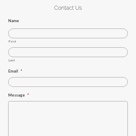
Contact Us
Name
First
Last
Email
*
Message
*