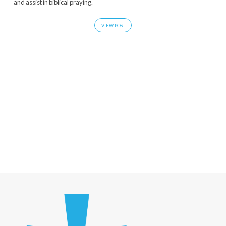
and assist in biblical praying.
VIEW POST