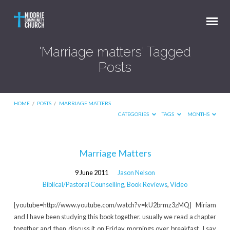
'Marriage matters' Tagged
Posts
HOME
/
POSTS
/
MARRIAGE MATTERS
CATEGORIES
TAGS
MONTHS
'Marriage
Marriage Matters
matters'
9 June 2011
Jason Nelson
Tagged
Biblical/Pastoral Counselling
,
Book Reviews
,
Video
Posts
[youtube=http://www.youtube.com/watch?v=kU2brmz3zMQ] Miriam
and I have been studying this book together. usually we read a chapter
together and then discuss it on Friday mornings over breakfast. I say