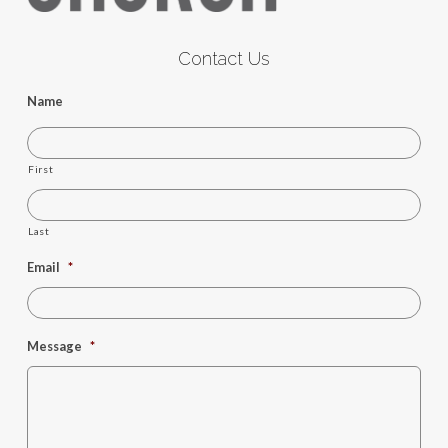
Contact Us
Name
First
Last
Email
*
Message
*