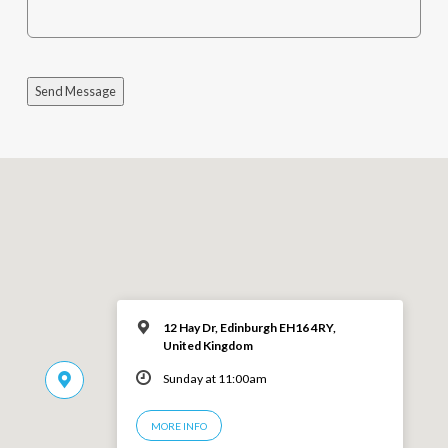
Send Message
12 Hay Dr, Edinburgh EH16 4RY,
United Kingdom
Sunday at 11:00am
MORE INFO