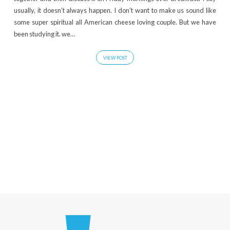
usually, it doesn’t always happen. I don’t want to make us sound like
some super spiritual all American cheese loving couple. But we have
been studying it. we…
VIEW POST