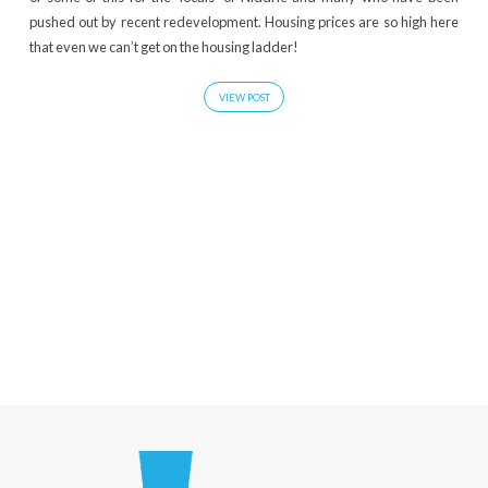
pushed out by recent redevelopment. Housing prices are so high here
that even we can’t get on the housing ladder!
VIEW POST