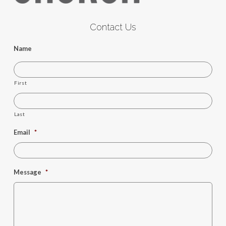
Contact Us
Name
First
Last
Email
*
Message
*