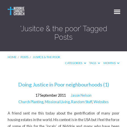
'Jusitce & the poor' Tagged
Posts
HOME
/
POSTS
/
JUSITCE & THE POOR
CATEGORIES
TAGS
MONTHS
'Jusitce
Doing Justice in Poor neighbourhoods (1)
&
17 September 2011
Jason Nelson
the
Church Planting
,
Missional Living
,
Random Stuff
,
Websites
poor'
A friend sent me this today about the gentrification of many poor
Tagged
housing estates in the world. His context is in the USA but i feel the force
Posts
of some of this for the ‘locals’ of Niddrie and many who have been