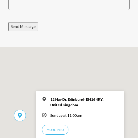
Send Message
12 Hay Dr, Edinburgh EH16 4RY,
United Kingdom
Sunday at 11:00am
MORE INFO