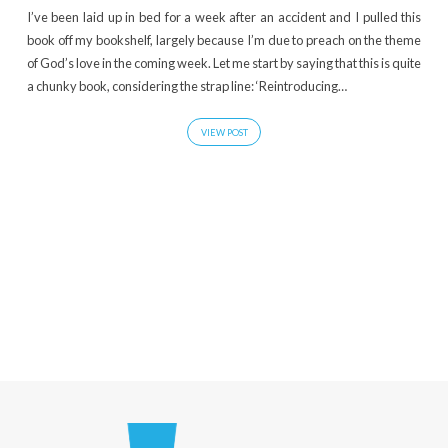
I’ve been laid up in bed for a week after an accident and I pulled this
book off my bookshelf, largely because I’m due to preach on the theme
of God’s love in the coming week. Let me start by saying that this is quite
a chunky book, considering the strap line: ‘Reintroducing…
VIEW POST