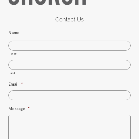
Contact Us
Name
First
Last
Email
*
Message
*