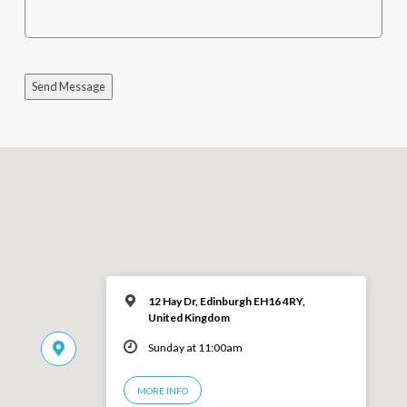
Send Message
12 Hay Dr, Edinburgh EH16 4RY,
United Kingdom
Sunday at 11:00am
MORE INFO