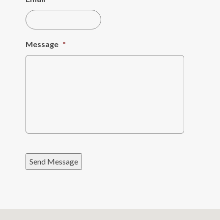
Message
*
Send Message