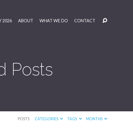
 2026
ABOUT
WHAT WE DO
CONTACT
d Posts
POSTS
CATEGORIES
TAGS
MONTHS