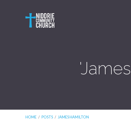
'James
HOME
/
POSTS
/
JAMES HAMILTON