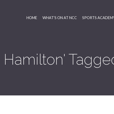
HOME
WHAT’S ON AT NCC
SPORTS ACADEMY
 Hamilton' Tagge