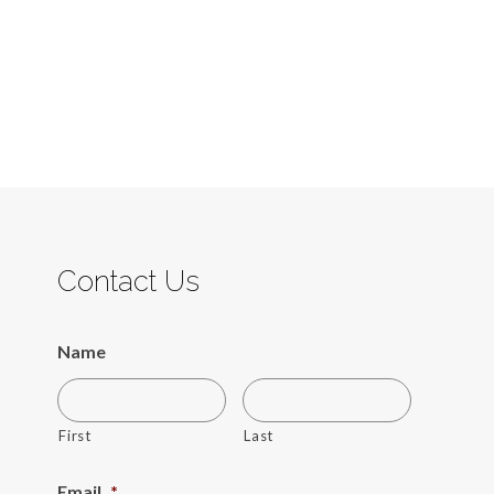
Contact Us
Name
First
Last
Email
*