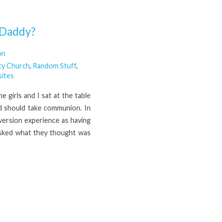
 Daddy?
on
ty Church
,
Random Stuff
,
ites
e girls and I sat at the table
d should take communion. In
version experience as having
 asked what they thought was