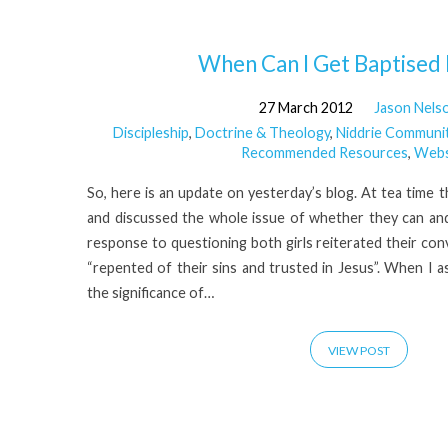
'James
When Can I Get Baptised
27 March 2012
Jason Nels
Hamilton'
Discipleship
,
Doctrine & Theology
,
Niddrie Communi
Recommended Resources
,
Webs
Tagged
So, here is an update on yesterday’s blog. At tea time th
Posts
and discussed the whole issue of whether they can an
response to questioning both girls reiterated their con
“repented of their sins and trusted in Jesus”. When I
the significance of…
VIEW POST