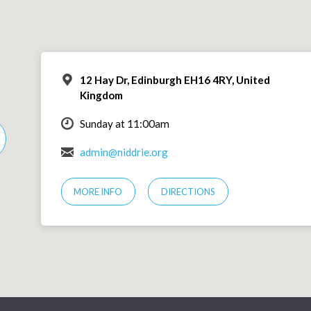
12 Hay Dr, Edinburgh EH16 4RY, United
Kingdom
Sunday at 11:00am
admin@niddrie.org
MORE INFO
DIRECTIONS