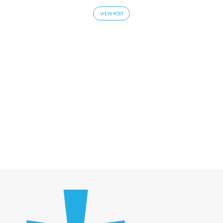
VIEW POST