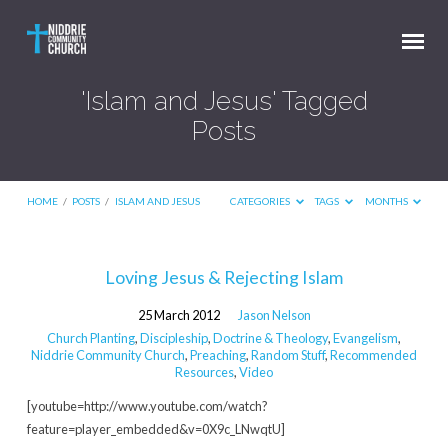
'Islam and Jesus' Tagged
Posts
HOME
/
POSTS
/
ISLAM AND JESUS
CATEGORIES
TAGS
MONTHS
'Islam
Loving Jesus & Rejecting Islam
and
25 March 2012
Jason Nelson
Jesus'
Church Planting
,
Discipleship
,
Doctrine & Theology
,
Evangelism
,
Tagged
Niddrie Community Church
,
Preaching
,
Random Stuff
,
Recommended
Resources
,
Video
Posts
[youtube=http://www.youtube.com/watch?
feature=player_embedded&v=0X9c_LNwqtU]