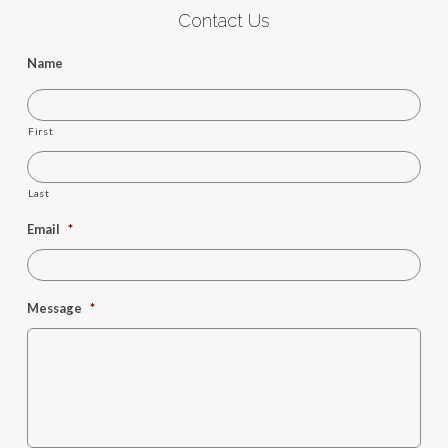
Contact Us
Name
First
Last
Email
*
Message
*