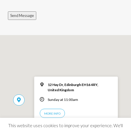
Send Message
12 Hay Dr, Edinburgh EH16 4RY,
United Kingdom
Sunday at 11:00am
MORE INFO
This website uses cookies to improve your experience. We'll