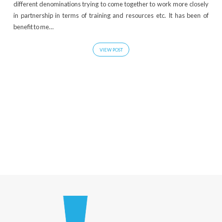
different denominations trying to come together to work more closely
in partnership in terms of training and resources etc. It has been of
benefit to me…
VIEW POST