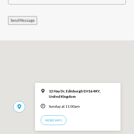
Send Message
12 Hay Dr, Edinburgh EH16 4RY,
United Kingdom
Sunday at 11:00am
MORE INFO