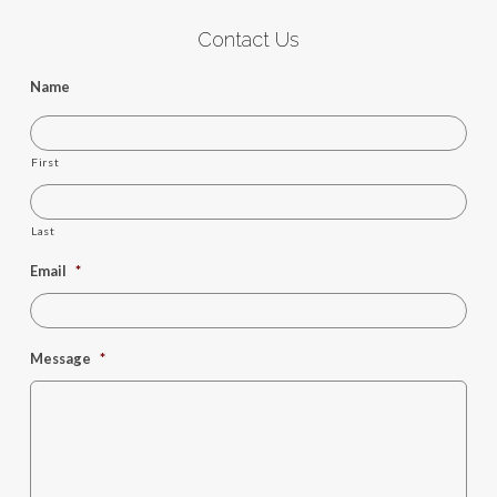
Contact Us
Name
First
Last
Email
*
Message
*